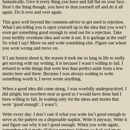
fantastically. Give it every thing you have and fall flat on your face.
Here’s the thing though, you have to dust yourself off and do it all
again. Do it over and over again.
This goes well beyond the common advice to get used to rejection.
What I am telling you is open yourself up to the idea that you won’t
even get something good enough to send out for a rejection. Take
your terribly overdone idea and write it out. It is garbage at the end?
So what I say! Move on and write something else. Figure out where
you went wrong and move on.
If I am honest about it, the reason it took me so long in life to really
get moving with my writing, it is because I wasn’t willing to fail. I
refused to write things that were less than perfect aside from a few
stories here and there. Because I was always waiting to write
something worth it, I never wrote anything.
When a good idea did come along, I was woefully underpracticed. I
did alright, but nowhere near as good as I would have done had I
been willing to fail. In waiting only for the ideas and stories that
were ‘good enough’, I wasn’t.
Write every day. I don’t care if what you write isn’t good enough to
serve as the pattern on a disposable napkin. Write it anyway. Write it
and figure out why it isn’t good enough. When you write again,
remember what made all those previous failures so bad and try to