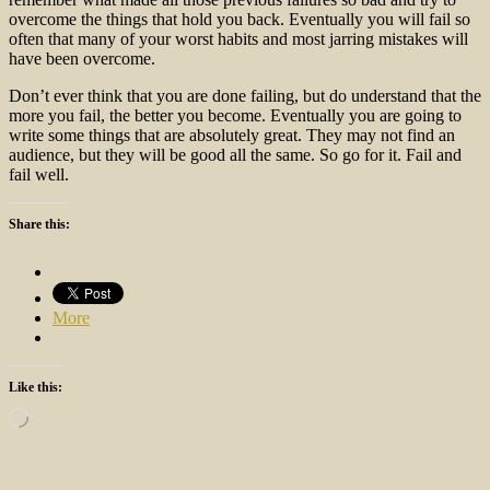
overcome the things that hold you back. Eventually you will fail so
often that many of your worst habits and most jarring mistakes will
have been overcome.
Don’t ever think that you are done failing, but do understand that the
more you fail, the better you become. Eventually you are going to
write some things that are absolutely great. They may not find an
audience, but they will be good all the same. So go for it. Fail and
fail well.
Share this:
More
Like this:
Loading…