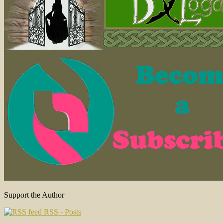
Support the Author
RSS - Posts