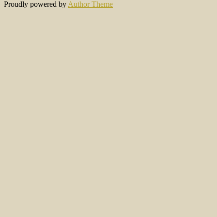
Proudly powered by
Author Theme