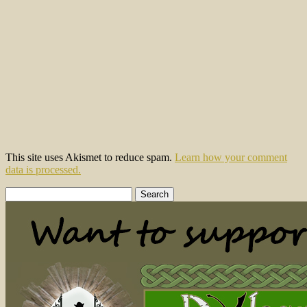
This site uses Akismet to reduce spam.
Learn how your comment
data is processed.
Search
for: