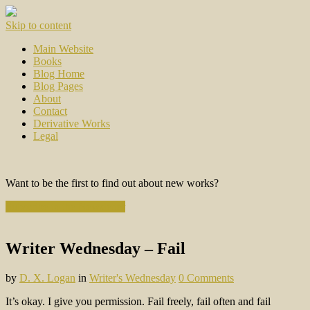
Skip to content
Main Website
Books
Blog Home
Blog Pages
About
Contact
Derivative Works
Legal
Want to be the first to find out about new works?
Subscribe to the Newsletter
Writer Wednesday – Fail
by
D. X. Logan
in
Writer's Wednesday
0 Comments
It’s okay. I give you permission. Fail freely, fail often and fail