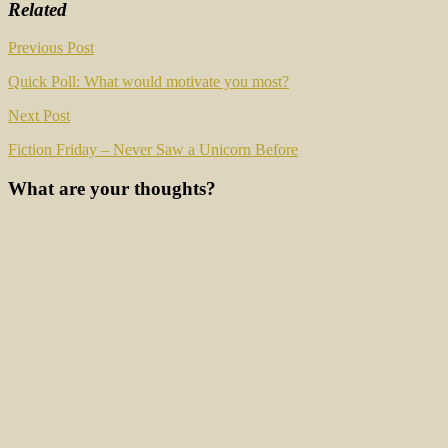
Related
Post
Previous Post
navigation
Quick Poll: What would motivate you most?
Next Post
Fiction Friday – Never Saw a Unicorn Before
What are your thoughts?