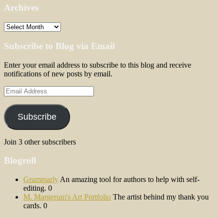
Archives
Archives
Subscribe to Blog via Email
Enter your email address to subscribe to this blog and receive
notifications of new posts by email.
Email
Address
Subscribe
Join 3 other subscribers
Blogroll
Grammarly
An amazing tool for authors to help with self-
editing. 0
M. Margerum's Art Portfolio
The artist behind my thank you
cards. 0