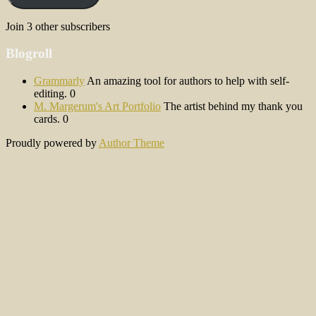
Join 3 other subscribers
Blogroll
Grammarly
An amazing tool for authors to help with self-
editing. 0
M. Margerum's Art Portfolio
The artist behind my thank you
cards. 0
Proudly powered by
Author Theme