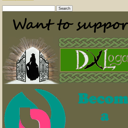
Search
for: