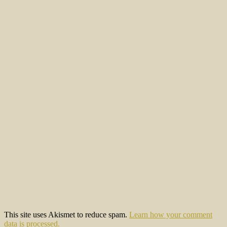
This site uses Akismet to reduce spam.
Learn how your comment
data is processed.