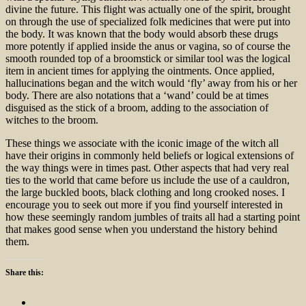
divine the future. This flight was actually one of the spirit, brought
on through the use of specialized folk medicines that were put into
the body. It was known that the body would absorb these drugs
more potently if applied inside the anus or vagina, so of course the
smooth rounded top of a broomstick or similar tool was the logical
item in ancient times for applying the ointments. Once applied,
hallucinations began and the witch would ‘fly’ away from his or her
body. There are also notations that a ‘wand’ could be at times
disguised as the stick of a broom, adding to the association of
witches to the broom.
These things we associate with the iconic image of the witch all
have their origins in commonly held beliefs or logical extensions of
the way things were in times past. Other aspects that had very real
ties to the world that came before us include the use of a cauldron,
the large buckled boots, black clothing and long crooked noses. I
encourage you to seek out more if you find yourself interested in
how these seemingly random jumbles of traits all had a starting point
that makes good sense when you understand the history behind
them.
Share this: