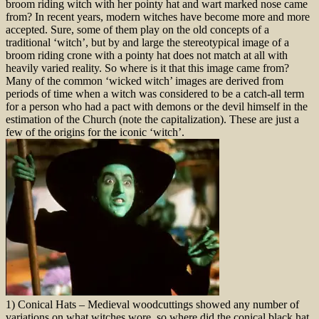
broom riding witch with her pointy hat and wart marked nose came
from? In recent years, modern witches have become more and more
accepted. Sure, some of them play on the old concepts of a
traditional ‘witch’, but by and large the stereotypical image of a
broom riding crone with a pointy hat does not match at all with
heavily varied reality. So where is it that this image came from?
Many of the common ‘wicked witch’ images are derived from
periods of time when a witch was considered to be a catch-all term
for a person who had a pact with demons or the devil himself in the
estimation of the Church (note the capitalization). These are just a
few of the origins for the iconic ‘witch’.
1) Conical Hats – Medieval woodcuttings showed any number of
variations on what witches wore, so where did the conical black hat