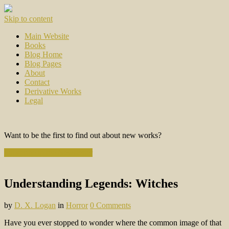
Skip to content
Main Website
Books
Blog Home
Blog Pages
About
Contact
Derivative Works
Legal
Want to be the first to find out about new works?
Subscribe to the Newsletter
Understanding Legends: Witches
by
D. X. Logan
in
Horror
0 Comments
Have you ever stopped to wonder where the common image of that