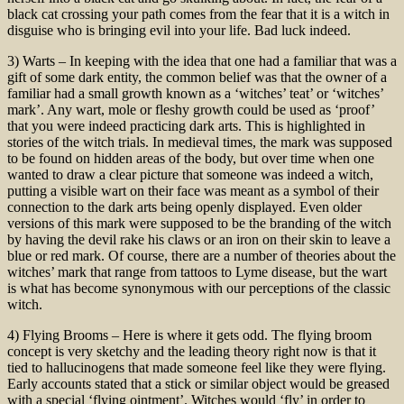
black cat crossing your path comes from the fear that it is a witch in
disguise who is bringing evil into your life. Bad luck indeed.
3) Warts – In keeping with the idea that one had a familiar that was a
gift of some dark entity, the common belief was that the owner of a
familiar had a small growth known as a ‘witches’ teat’ or ‘witches’
mark’. Any wart, mole or fleshy growth could be used as ‘proof’
that you were indeed practicing dark arts. This is highlighted in
stories of the witch trials. In medieval times, the mark was supposed
to be found on hidden areas of the body, but over time when one
wanted to draw a clear picture that someone was indeed a witch,
putting a visible wart on their face was meant as a symbol of their
connection to the dark arts being openly displayed. Even older
versions of this mark were supposed to be the branding of the witch
by having the devil rake his claws or an iron on their skin to leave a
blue or red mark. Of course, there are a number of theories about the
witches’ mark that range from tattoos to Lyme disease, but the wart
is what has become synonymous with our perceptions of the classic
witch.
4) Flying Brooms – Here is where it gets odd. The flying broom
concept is very sketchy and the leading theory right now is that it
tied to hallucinogens that made someone feel like they were flying.
Early accounts stated that a stick or similar object would be greased
with a special ‘flying ointment’. Witches would ‘fly’ in order to