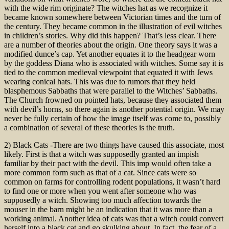
with the wide rim originate? The witches hat as we recognize it
became known somewhere between Victorian times and the turn of
the century. They became common in the illustration of evil witches
in children’s stories. Why did this happen? That’s less clear. There
are a number of theories about the origin. One theory says it was a
modified dunce’s cap. Yet another equates it to the headgear worn
by the goddess Diana who is associated with witches. Some say it is
tied to the common medieval viewpoint that equated it with Jews
wearing conical hats. This was due to rumors that they held
blasphemous Sabbaths that were parallel to the Witches’ Sabbaths.
The Church frowned on pointed hats, because they associated them
with devil’s horns, so there again is another potential origin. We may
never be fully certain of how the image itself was come to, possibly
a combination of several of these theories is the truth.
2) Black Cats -There are two things have caused this associate, most
likely. First is that a witch was supposedly granted an impish
familiar by their pact with the devil. This imp would often take a
more common form such as that of a cat. Since cats were so
common on farms for controlling rodent populations, it wasn’t hard
to find one or more when you went after someone who was
supposedly a witch. Showing too much affection towards the
mouser in the barn might be an indication that it was more than a
working animal. Another idea of cats was that a witch could convert
herself into a black cat and go skulking about. In fact, the fear of a