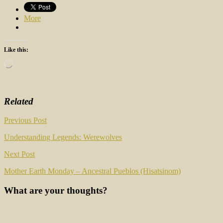
More
Like this:
Loading…
Related
Post
Previous Post
navigation
Understanding Legends: Werewolves
Next Post
Mother Earth Monday – Ancestral Pueblos (Hisatsinom)
What are your thoughts?