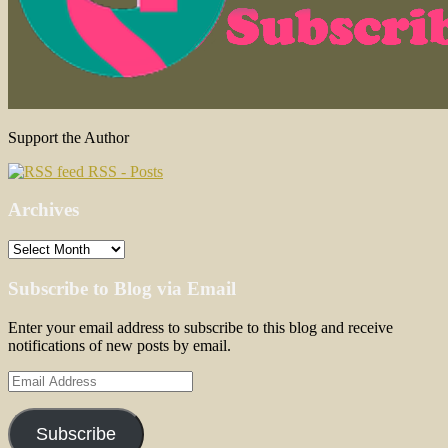
Support the Author
RSS - Posts
Archives
Archives
Subscribe to Blog via Email
Enter your email address to subscribe to this blog and receive
notifications of new posts by email.
Email
Address
Subscribe