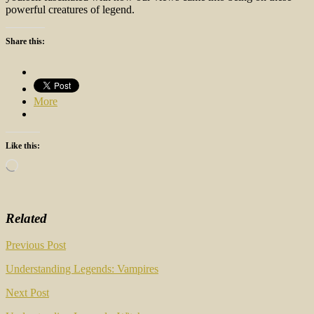
powerful creatures of legend.
Share this:
More
Like this:
Loading…
Related
Post
Previous Post
navigation
Understanding Legends: Vampires
Next Post