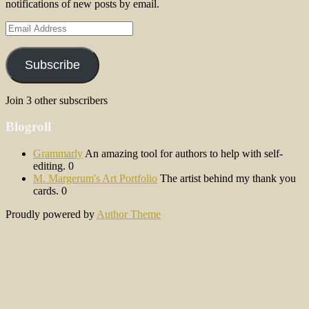
notifications of new posts by email.
Email
Address
Subscribe
Join 3 other subscribers
Blogroll
Grammarly
An amazing tool for authors to help with self-
editing. 0
M. Margerum's Art Portfolio
The artist behind my thank you
cards. 0
Proudly powered by
Author Theme