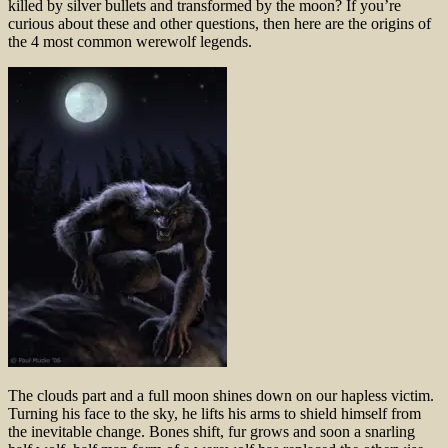
killed by silver bullets and transformed by the moon? If you’re
curious about these and other questions, then here are the origins of
the 4 most common werewolf legends.
The clouds part and a full moon shines down on our hapless victim.
Turning his face to the sky, he lifts his arms to shield himself from
the inevitable change. Bones shift, fur grows and soon a snarling