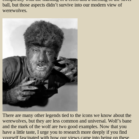
ball, but those aspects didn’t survive into our modern view of
werewolves.
There are many other legends tied to the icons we know about the
werewolves, but they are less common and universal. Wolf’s bane
and the mark of the wolf are two good examples. Now that you
have a little taste, I urge you to research more deeply if you find
yourself fascinated with how our views came into being on these