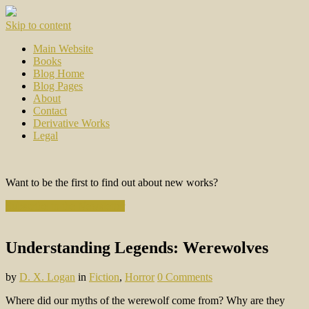
Skip to content
Main Website
Books
Blog Home
Blog Pages
About
Contact
Derivative Works
Legal
Want to be the first to find out about new works?
Subscribe to the Newsletter
Understanding Legends: Werewolves
by
D. X. Logan
in
Fiction
,
Horror
0 Comments
Where did our myths of the werewolf come from? Why are they