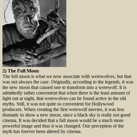
2) The Full Moon
The full moon is what we now associate with werewolves, but that
was not always the case. Originally, according to the legends, it was
the new moon that caused one to transform into a werewolf. It is
admittedly rather convenient that when there is the least amount of
light out at night, that werewolves can be found active in the old
myths. Still, it was not quite so convenient for Hollywood
producers. When creating the first werewolf movies, it was less
dramatic to show a new moon, since a black sky is really not good
cinema. It was decided that a full moon would be a much more
powerful image and thus it was changed. Our perception of the
myth has forever been altered by cinema.