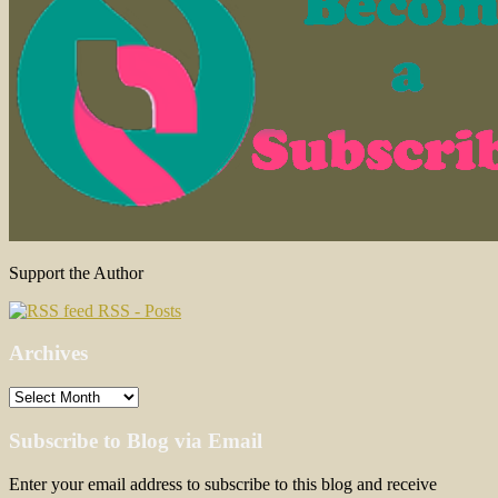
Support the Author
RSS - Posts
Archives
Archives
Subscribe to Blog via Email
Enter your email address to subscribe to this blog and receive