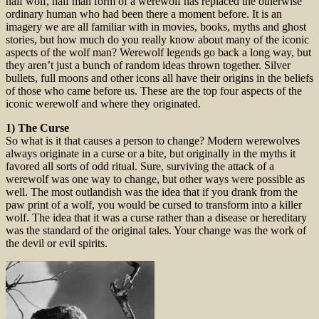
half wolf, half man form of a werewolf has replaced the otherwise
ordinary human who had been there a moment before. It is an
imagery we are all familiar with in movies, books, myths and ghost
stories, but how much do you really know about many of the iconic
aspects of the wolf man? Werewolf legends go back a long way, but
they aren’t just a bunch of random ideas thrown together. Silver
bullets, full moons and other icons all have their origins in the beliefs
of those who came before us. These are the top four aspects of the
iconic werewolf and where they originated.
1) The Curse
So what is it that causes a person to change? Modern werewolves
always originate in a curse or a bite, but originally in the myths it
favored all sorts of odd ritual. Sure, surviving the attack of a
werewolf was one way to change, but other ways were possible as
well. The most outlandish was the idea that if you drank from the
paw print of a wolf, you would be cursed to transform into a killer
wolf. The idea that it was a curse rather than a disease or hereditary
was the standard of the original tales. Your change was the work of
the devil or evil spirits.