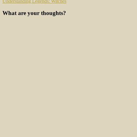
Understanding Legends: Witches
What are your thoughts?