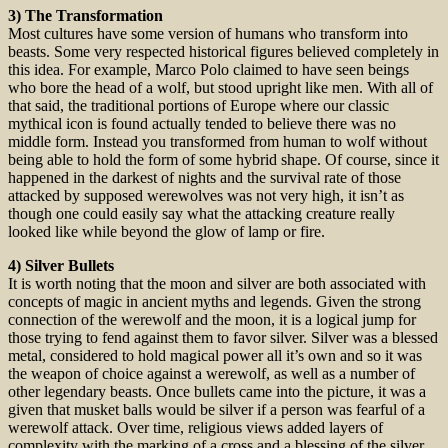
3) The Transformation
Most cultures have some version of humans who transform into
beasts. Some very respected historical figures believed completely in
this idea. For example, Marco Polo claimed to have seen beings
who bore the head of a wolf, but stood upright like men. With all of
that said, the traditional portions of Europe where our classic
mythical icon is found actually tended to believe there was no
middle form. Instead you transformed from human to wolf without
being able to hold the form of some hybrid shape. Of course, since it
happened in the darkest of nights and the survival rate of those
attacked by supposed werewolves was not very high, it isn’t as
though one could easily say what the attacking creature really
looked like while beyond the glow of lamp or fire.
4) Silver Bullets
It is worth noting that the moon and silver are both associated with
concepts of magic in ancient myths and legends. Given the strong
connection of the werewolf and the moon, it is a logical jump for
those trying to fend against them to favor silver. Silver was a blessed
metal, considered to hold magical power all it’s own and so it was
the weapon of choice against a werewolf, as well as a number of
other legendary beasts. Once bullets came into the picture, it was a
given that musket balls would be silver if a person was fearful of a
werewolf attack. Over time, religious views added layers of
complexity with the marking of a cross and a blessing of the silver