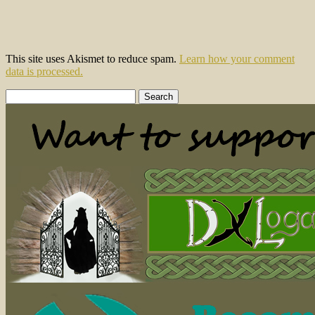
This site uses Akismet to reduce spam.
Learn how your comment
data is processed.
Search
for: