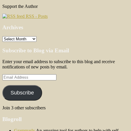
Support the Author
RSS - Posts
Archives
Archives
Subscribe to Blog via Email
Enter your email address to subscribe to this blog and receive
notifications of new posts by email.
Email
Address
Subscribe
Join 3 other subscribers
Blogroll
Grammarly
An amazing tool for authors to help with self-