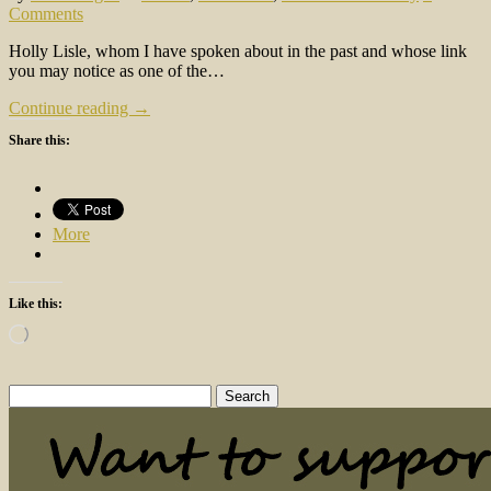
Comments
Holly Lisle, whom I have spoken about in the past and whose link
you may notice as one of the…
Continue reading →
Share this:
More
Like this:
Loading…
Search
for: