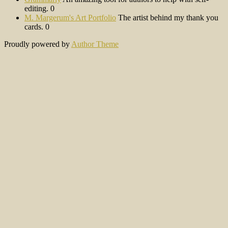
editing. 0
M. Margerum's Art Portfolio
The artist behind my thank you
cards. 0
Proudly powered by
Author Theme