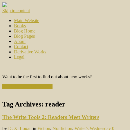
Skip to content
Main Website
Books
Blog Home
Blog Pages
About
Contact
Derivative Works
Legal
Want to be the first to find out about new works?
Subscribe to the Newsletter
Tag Archives:
reader
The Write Tools 2: Readers Meet Writers
by
D. X. Logan
in
Fiction
,
Nonfiction
,
Writer's Wednesday
0