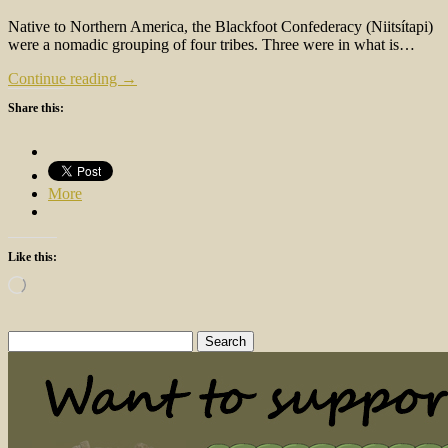
Native to Northern America, the Blackfoot Confederacy (Niitsítapi)
were a nomadic grouping of four tribes. Three were in what is…
Continue reading →
Share this:
More
Like this:
Loading…
Search
for: