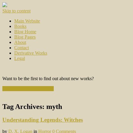
Skip to content
Main Website
Books
Blog Home
Blog Pages
About
Contact
Derivative Works
Legal
Want to be the first to find out about new works?
Subscribe to the Newsletter
Tag Archives:
myth
Understanding Legends: Witches
by
D. X. Logan
in
Horror
0 Comments