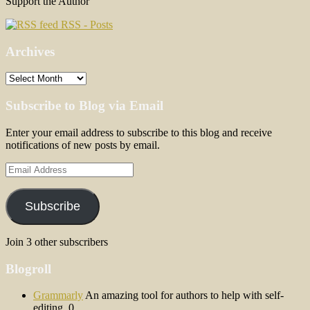
Support the Author
RSS - Posts
Archives
Archives
Subscribe to Blog via Email
Enter your email address to subscribe to this blog and receive
notifications of new posts by email.
Email
Address
Subscribe
Join 3 other subscribers
Blogroll
Grammarly
An amazing tool for authors to help with self-
editing. 0