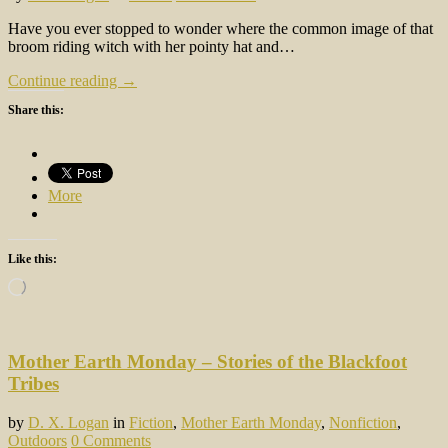
Have you ever stopped to wonder where the common image of that
broom riding witch with her pointy hat and…
Continue reading →
Share this:
More
Like this:
Loading…
Mother Earth Monday – Stories of the Blackfoot
Tribes
by
D. X. Logan
in
Fiction
,
Mother Earth Monday
,
Nonfiction
,
Outdoors
0 Comments