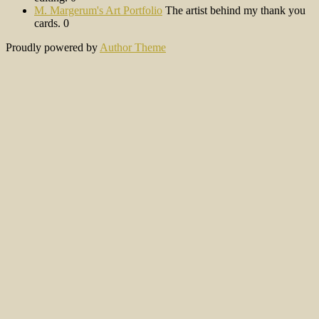
M. Margerum's Art Portfolio
The artist behind my thank you
cards. 0
Proudly powered by
Author Theme