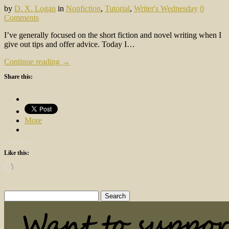
by
D. X. Logan
in
Nonfiction
,
Tutorial
,
Writer's Wednesday
0
Comments
I’ve generally focused on the short fiction and novel writing when I
give out tips and offer advice. Today I…
Continue reading →
Share this:
More
Like this:
Loading…
Search
for: