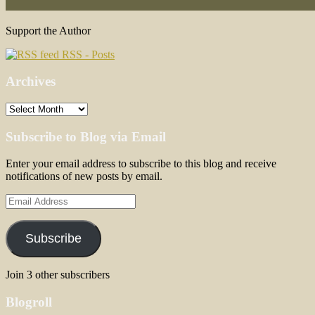
Support the Author
RSS - Posts
Archives
Archives
Subscribe to Blog via Email
Enter your email address to subscribe to this blog and receive
notifications of new posts by email.
Email
Address
Subscribe
Join 3 other subscribers
Blogroll