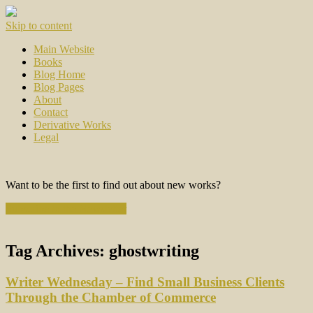
Skip to content
Main Website
Books
Blog Home
Blog Pages
About
Contact
Derivative Works
Legal
Want to be the first to find out about new works?
Subscribe to the Newsletter
Tag Archives:
ghostwriting
Writer Wednesday – Find Small Business Clients
Through the Chamber of Commerce