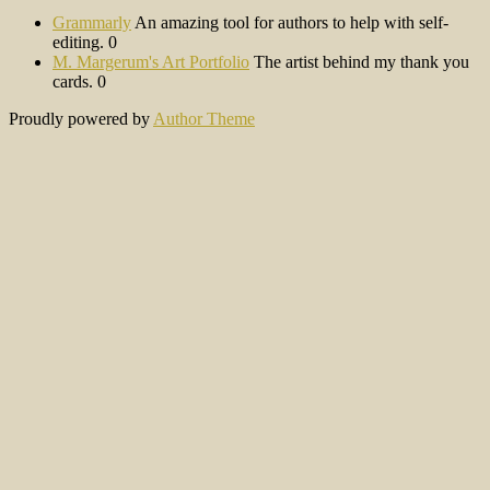
Grammarly
An amazing tool for authors to help with self-
editing. 0
M. Margerum's Art Portfolio
The artist behind my thank you
cards. 0
Proudly powered by
Author Theme