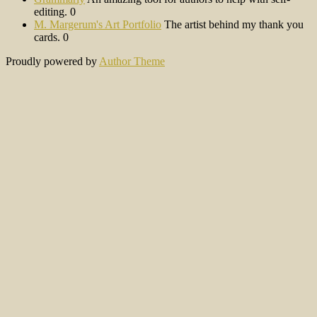
editing. 0
M. Margerum's Art Portfolio
The artist behind my thank you
cards. 0
Proudly powered by
Author Theme