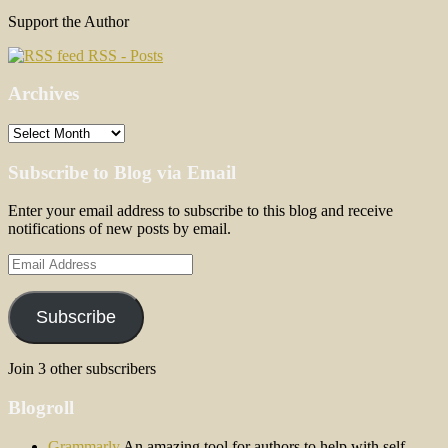
Support the Author
RSS - Posts
Archives
Archives
Subscribe to Blog via Email
Enter your email address to subscribe to this blog and receive
notifications of new posts by email.
Email
Address
Subscribe
Join 3 other subscribers
Blogroll
Grammarly
An amazing tool for authors to help with self-