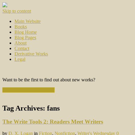
Skip to content
Main Website
Books
Blog Home
Blog Pages
About
Contact
Derivative Works
Legal
Want to be the first to find out about new works?
Subscribe to the Newsletter
Tag Archives:
fans
The Write Tools 2: Readers Meet Writers
by
D. X. Logan
in
Fiction
,
Nonfiction
,
Writer's Wednesday
0