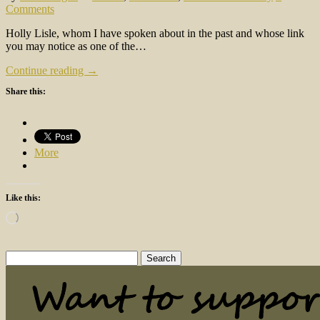
Comments
Holly Lisle, whom I have spoken about in the past and whose link
you may notice as one of the…
Continue reading →
Share this:
More
Like this:
Loading…
Search
for: