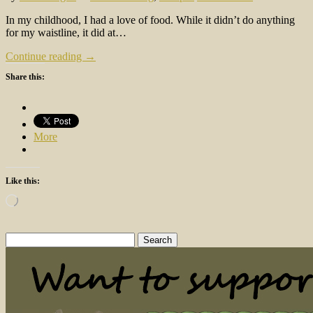
In my childhood, I had a love of food. While it didn’t do anything
for my waistline, it did at…
Continue reading →
Share this:
More
Like this:
Loading…
Search
for: