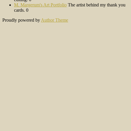
M. Margerum's Art Portfolio
The artist behind my thank you
cards. 0
Proudly powered by
Author Theme