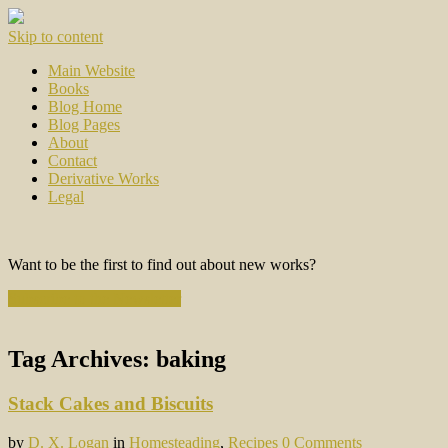
Skip to content
Main Website
Books
Blog Home
Blog Pages
About
Contact
Derivative Works
Legal
Want to be the first to find out about new works?
Subscribe to the Newsletter
Tag Archives:
baking
Stack Cakes and Biscuits
by
D. X. Logan
in
Homesteading
,
Recipes
0 Comments