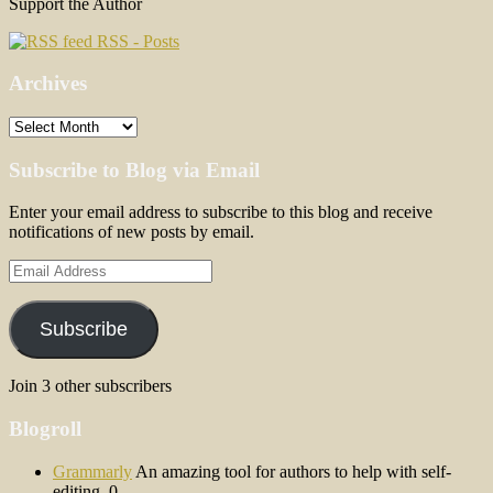
Support the Author
RSS - Posts
Archives
Archives
Subscribe to Blog via Email
Enter your email address to subscribe to this blog and receive
notifications of new posts by email.
Email
Address
Subscribe
Join 3 other subscribers
Blogroll
Grammarly
An amazing tool for authors to help with self-
editing. 0