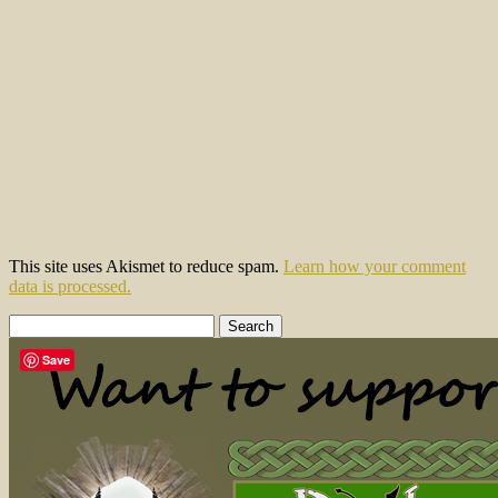
This site uses Akismet to reduce spam.
Learn how your comment
data is processed.
Search
for:
Save