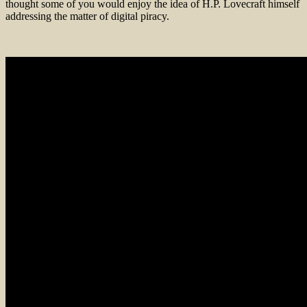
thought some of you would enjoy the idea of H.P. Lovecraft himself
addressing the matter of digital piracy.