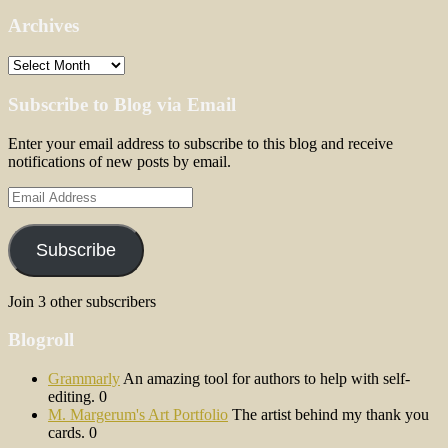
Archives
Archives
Subscribe to Blog via Email
Enter your email address to subscribe to this blog and receive
notifications of new posts by email.
Email
Address
Subscribe
Join 3 other subscribers
Blogroll
Grammarly
An amazing tool for authors to help with self-
editing. 0
M. Margerum's Art Portfolio
The artist behind my thank you
cards. 0