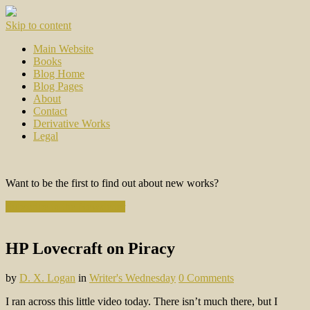
Skip to content
Main Website
Books
Blog Home
Blog Pages
About
Contact
Derivative Works
Legal
Want to be the first to find out about new works?
Subscribe to the Newsletter
HP Lovecraft on Piracy
by
D. X. Logan
in
Writer's Wednesday
0 Comments
I ran across this little video today. There isn’t much there, but I