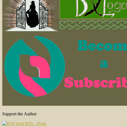
Support the Author
RSS - Posts