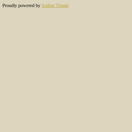
Proudly powered by
Author Theme