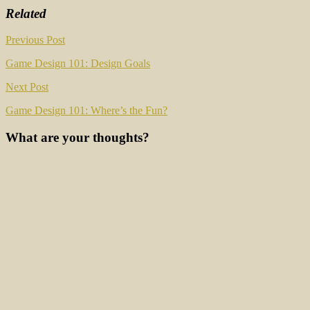
Related
Post
Previous Post
navigation
Game Design 101: Design Goals
Next Post
Game Design 101: Where’s the Fun?
What are your thoughts?