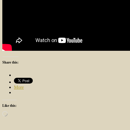
Share this:
More
Like this:
Loading…