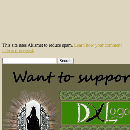
This site uses Akismet to reduce spam.
Learn how your comment
data is processed.
Search
for: