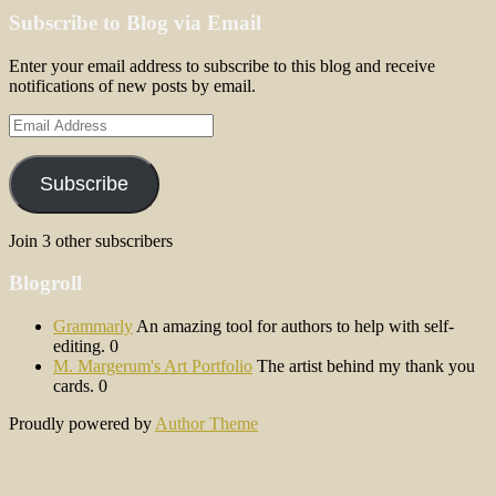
Subscribe to Blog via Email
Enter your email address to subscribe to this blog and receive
notifications of new posts by email.
Email
Address
Subscribe
Join 3 other subscribers
Blogroll
Grammarly
An amazing tool for authors to help with self-
editing. 0
M. Margerum's Art Portfolio
The artist behind my thank you
cards. 0
Proudly powered by
Author Theme