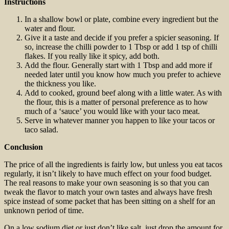
Instructions
In a shallow bowl or plate, combine every ingredient but the
water and flour.
Give it a taste and decide if you prefer a spicier seasoning. If
so, increase the chilli powder to 1 Tbsp or add 1 tsp of chilli
flakes. If you really like it spicy, add both.
Add the flour. Generally start with 1 Tbsp and add more if
needed later until you know how much you prefer to achieve
the thickness you like.
Add to cooked, ground beef along with a little water. As with
the flour, this is a matter of personal preference as to how
much of a ‘sauce’ you would like with your taco meat.
Serve in whatever manner you happen to like your tacos or
taco salad.
Conclusion
The price of all the ingredients is fairly low, but unless you eat tacos
regularly, it isn’t likely to have much effect on your food budget.
The real reasons to make your own seasoning is so that you can
tweak the flavor to match your own tastes and always have fresh
spice instead of some packet that has been sitting on a shelf for an
unknown period of time.
On a low sodium diet or just don’t like salt, just drop the amount for