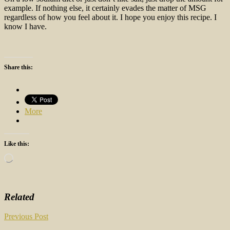
example. If nothing else, it certainly evades the matter of MSG
regardless of how you feel about it. I hope you enjoy this recipe. I
know I have.
Share this:
More
Like this:
Loading…
Related
Post
Previous Post