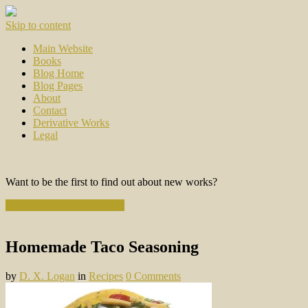
Skip to content
Main Website
Books
Blog Home
Blog Pages
About
Contact
Derivative Works
Legal
Want to be the first to find out about new works?
Subscribe to the Newsletter
Homemade Taco Seasoning
by
D. X. Logan
in
Recipes
0 Comments