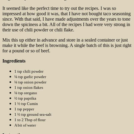
It seemed like the perfect time to try out the recipes. I was so
impressed at how good it was, that I have not bought taco seasoning
since. With that said, I have made adjustments over the years to tone
down the spiciness a bit. All of the recipes I had were very strong in
their use of chili powder or chili flake.
Mix this up either in advance and store in a sealed container or just
make it while the beef is browning. A single batch of this is just right
for a pound or so of beef.
Ingredients
1 tsp chili powder
¼ tsp garlic powder
¼ tsp onion powder
1 tsp onion flakes
¼ tsp oregano
½ tsp paprika
1 ½ tsp Cumin
1 tsp pepper
1 ½ tsp ground sea-salt
1 to 2 Tbsp of flour
A bit of water