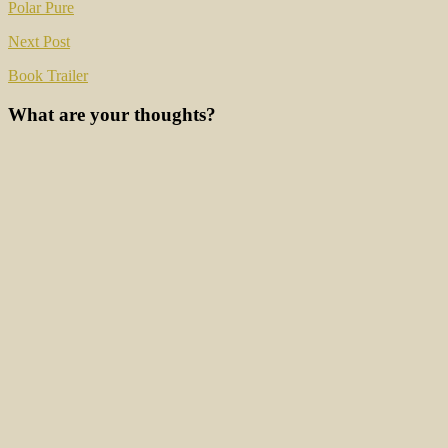
navigation
Polar Pure
Next Post
Book Trailer
What are your thoughts?