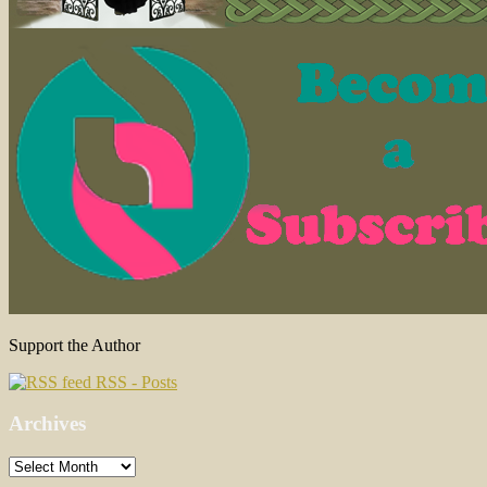
Support the Author
RSS - Posts
Archives
Archives