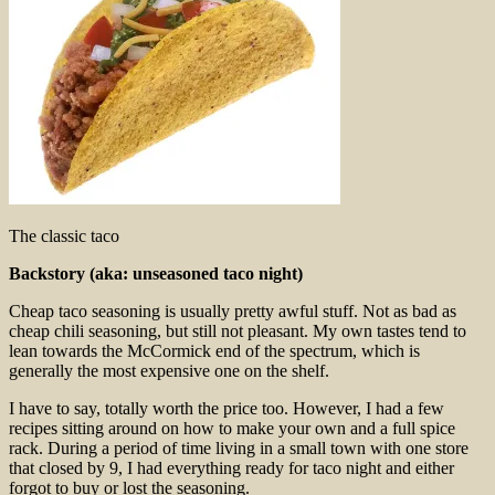
The classic taco
Backstory (aka: unseasoned taco night)
Cheap taco seasoning is usually pretty awful stuff. Not as bad as
cheap chili seasoning, but still not pleasant. My own tastes tend to
lean towards the McCormick end of the spectrum, which is
generally the most expensive one on the shelf.
I have to say, totally worth the price too. However, I had a few
recipes sitting around on how to make your own and a full spice
rack. During a period of time living in a small town with one store
that closed by 9, I had everything ready for taco night and either
forgot to buy or lost the seasoning.