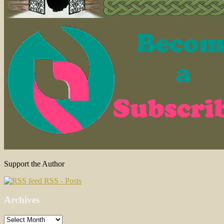
Support the Author
RSS - Posts
Archives
Archives