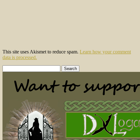
This site uses Akismet to reduce spam.
Learn how your comment
data is processed.
Search
for: