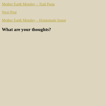
navigation
Mother Earth Monday – Trail Pasta
Next Post
Mother Earth Monday – Homemade Sugar
What are your thoughts?