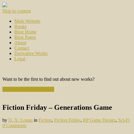
Skip to content
Main Website
Books
Blog Home
Blog Pages
About
Contact
Derivative Works
Legal
Want to be the first to find out about new works?
Subscribe to the Newsletter
Fiction Friday – Generations Game
by
D. X. Logan
in
Fiction
,
Fiction Friday
,
RP Game Design
,
Sci-Fi
0 Comments