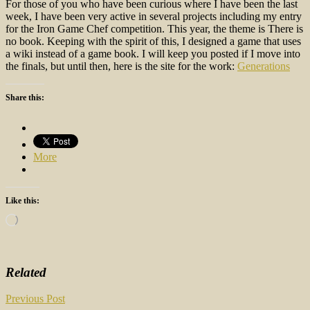
For those of you who have been curious where I have been the last
week, I have been very active in several projects including my entry
for the Iron Game Chef competition. This year, the theme is There is
no book. Keeping with the spirit of this, I designed a game that uses
a wiki instead of a game book. I will keep you posted if I move into
the finals, but until then, here is the site for the work:
Generations
Share this:
More
Like this:
Loading…
Related
Post
Previous Post