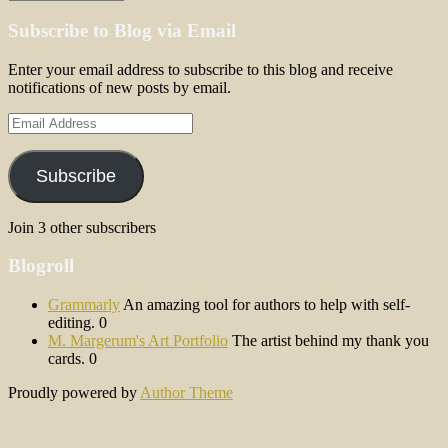
Subscribe to Blog via Email
Enter your email address to subscribe to this blog and receive
notifications of new posts by email.
Email
Address
Subscribe
Join 3 other subscribers
Blogroll
Grammarly
An amazing tool for authors to help with self-
editing. 0
M. Margerum's Art Portfolio
The artist behind my thank you
cards. 0
Proudly powered by
Author Theme