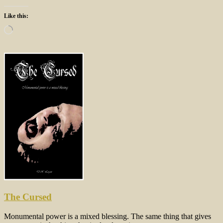
Like this:
Loading…
The Cursed
Monumental power is a mixed blessing. The same thing that gives