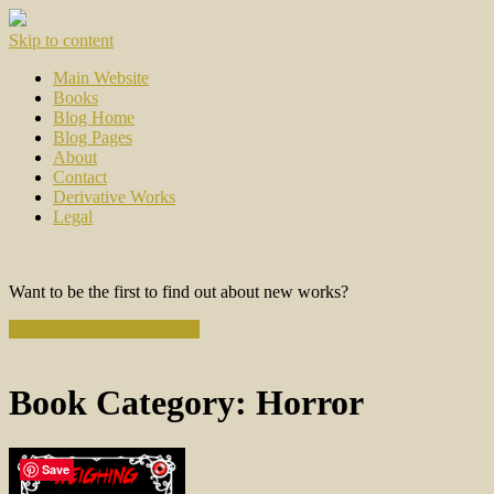
Skip to content
Main Website
Books
Blog Home
Blog Pages
About
Contact
Derivative Works
Legal
Want to be the first to find out about new works?
Subscribe to the Newsletter
Book Category:
Horror
Save