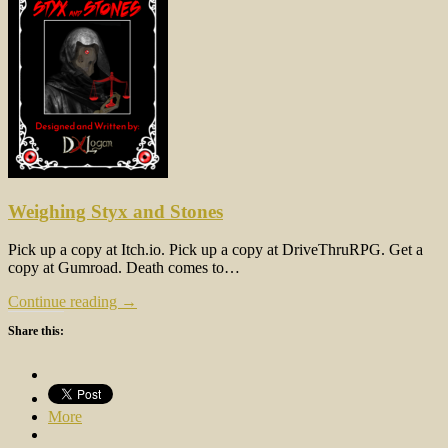
Weighing Styx and Stones
Pick up a copy at Itch.io. Pick up a copy at DriveThruRPG. Get a
copy at Gumroad. Death comes to…
Continue reading →
Share this:
More