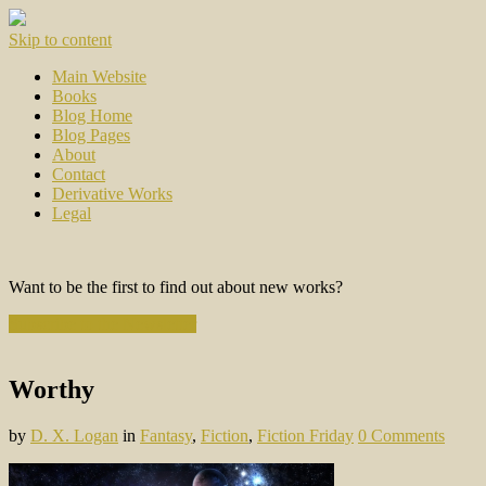
Skip to content
Main Website
Books
Blog Home
Blog Pages
About
Contact
Derivative Works
Legal
Want to be the first to find out about new works?
Subscribe to the Newsletter
Worthy
by
D. X. Logan
in
Fantasy
,
Fiction
,
Fiction Friday
0 Comments