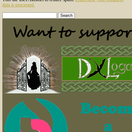
data is processed.
Search
for: