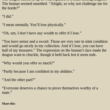
The human seemed unsettled. “Alright, so why not challenge me for
the horde?”
“I did.”
“I mean mentally. You’ll lose physically.”
“Oh, um, I don’t have any wealth to offer if I lose.”
“You have armor and a sword. Those are very rare in mint condition
and would go nicely in my collection. And if I lose, you can have
half of my treasures.” The expression on the human’s face made the
dragon want to chuckle, though it held back lest it seem rude.
“Why would you offer so much?”
“Partly because I am confident in my abilities.”
“And the other part?”
“Everyone deserves a chance to prove themselves worthy of a
mate.”
Share this: