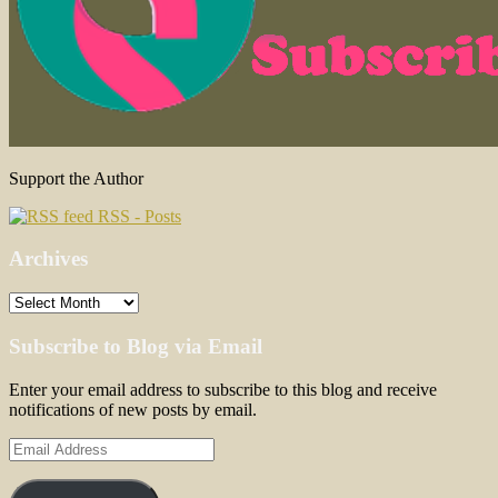
Support the Author
RSS - Posts
Archives
Archives
Subscribe to Blog via Email
Enter your email address to subscribe to this blog and receive
notifications of new posts by email.
Email
Address