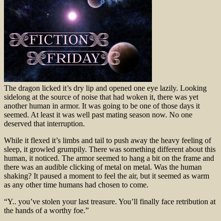
The dragon licked it’s dry lip and opened one eye lazily. Looking
sidelong at the source of noise that had woken it, there was yet
another human in armor. It was going to be one of those days it
seemed. At least it was well past mating season now. No one
deserved that interruption.
While it flexed it’s limbs and tail to push away the heavy feeling of
sleep, it growled grumpily. There was something different about this
human, it noticed. The armor seemed to hang a bit on the frame and
there was an audible clicking of metal on metal. Was the human
shaking? It paused a moment to feel the air, but it seemed as warm
as any other time humans had chosen to come.
“Y.. you’ve stolen your last treasure. You’ll finally face retribution at
the hands of a worthy foe.”