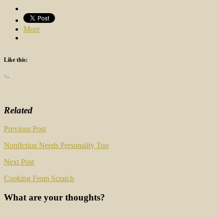
More
Like this:
Loading…
Related
Post
Previous Post
navigation
Nonfiction Needs Personality Too
Next Post
Cooking From Scratch
What are your thoughts?