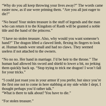
“Why do you all keep throwing your lives away?” The words came
easier now, as if use were priming them. “Are you all just eager to
die?”
“No beast! Your stolen treasure is the stuff of legends and the man
who can return it to the Kingdom of Rasth will be granted a noble
title and the hand of the princess.”
“I have no stolen treasure. Also, why would you want someone’s
hand?” The dragon lifted a clawed limb, flexing its fingers to look
at. Human hands were small and had no claws. They seemed
useless if not attached to the owners.
“No no no. Her hand in marriage. I’d be heir to the throne.” The
human had allowed his sword and shield to lower a bit, no jerking
them quickly back up. “Stop trying to trick me dragon! I won’t fall
for your tricks.”
“I could just roast you in your armor if you prefer, but since you’re
the first one not to come in here stabbing at my side while I slept, I
thought perhaps you’d rather talk.”
“What is there to talk about? You have to die.”
“For stolen treasure.”