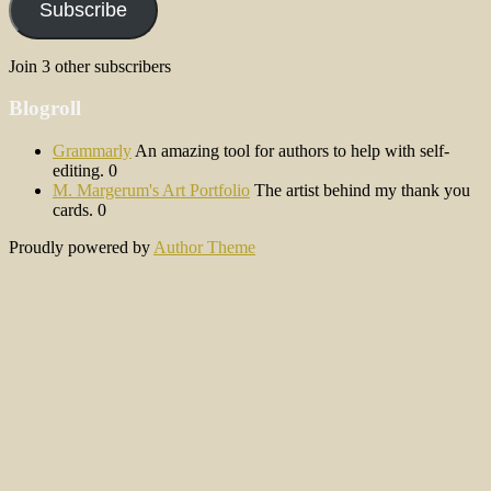
Subscribe
Join 3 other subscribers
Blogroll
Grammarly
An amazing tool for authors to help with self-
editing. 0
M. Margerum's Art Portfolio
The artist behind my thank you
cards. 0
Proudly powered by
Author Theme