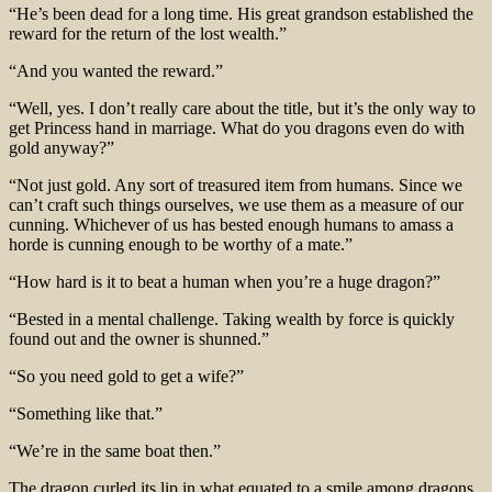
“He’s been dead for a long time. His great grandson established the
reward for the return of the lost wealth.”
“And you wanted the reward.”
“Well, yes. I don’t really care about the title, but it’s the only way to
get Princess hand in marriage. What do you dragons even do with
gold anyway?”
“Not just gold. Any sort of treasured item from humans. Since we
can’t craft such things ourselves, we use them as a measure of our
cunning. Whichever of us has bested enough humans to amass a
horde is cunning enough to be worthy of a mate.”
“How hard is it to beat a human when you’re a huge dragon?”
“Bested in a mental challenge. Taking wealth by force is quickly
found out and the owner is shunned.”
“So you need gold to get a wife?”
“Something like that.”
“We’re in the same boat then.”
The dragon curled its lip in what equated to a smile among dragons.