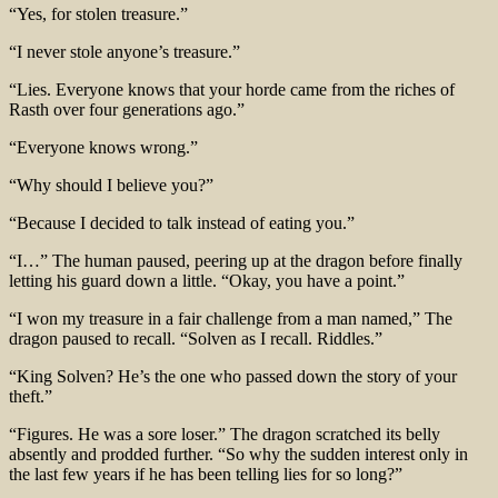
“Yes, for stolen treasure.”
“I never stole anyone’s treasure.”
“Lies. Everyone knows that your horde came from the riches of
Rasth over four generations ago.”
“Everyone knows wrong.”
“Why should I believe you?”
“Because I decided to talk instead of eating you.”
“I…” The human paused, peering up at the dragon before finally
letting his guard down a little. “Okay, you have a point.”
“I won my treasure in a fair challenge from a man named,” The
dragon paused to recall. “Solven as I recall. Riddles.”
“King Solven? He’s the one who passed down the story of your
theft.”
“Figures. He was a sore loser.” The dragon scratched its belly
absently and prodded further. “So why the sudden interest only in
the last few years if he has been telling lies for so long?”