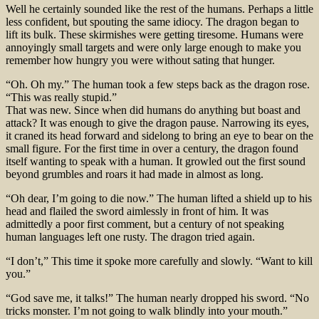
Well he certainly sounded like the rest of the humans. Perhaps a little
less confident, but spouting the same idiocy. The dragon began to
lift its bulk. These skirmishes were getting tiresome. Humans were
annoyingly small targets and were only large enough to make you
remember how hungry you were without sating that hunger.
“Oh. Oh my.” The human took a few steps back as the dragon rose.
“This was really stupid.”
That was new. Since when did humans do anything but boast and
attack? It was enough to give the dragon pause. Narrowing its eyes,
it craned its head forward and sidelong to bring an eye to bear on the
small figure. For the first time in over a century, the dragon found
itself wanting to speak with a human. It growled out the first sound
beyond grumbles and roars it had made in almost as long.
“Oh dear, I’m going to die now.” The human lifted a shield up to his
head and flailed the sword aimlessly in front of him. It was
admittedly a poor first comment, but a century of not speaking
human languages left one rusty. The dragon tried again.
“I don’t,” This time it spoke more carefully and slowly. “Want to kill
you.”
“God save me, it talks!” The human nearly dropped his sword. “No
tricks monster. I’m not going to walk blindly into your mouth.”