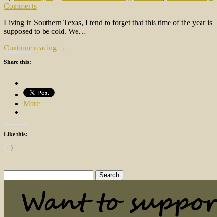
Comments
Living in Southern Texas, I tend to forget that this time of the year is
supposed to be cold. We…
Continue reading →
Share this:
More
Like this:
Loading…
Search
for: