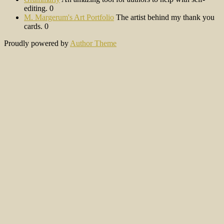
editing. 0
M. Margerum's Art Portfolio
The artist behind my thank you
cards. 0
Proudly powered by
Author Theme