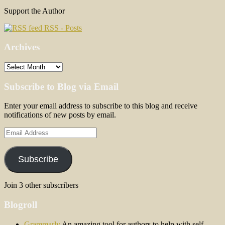
Support the Author
RSS - Posts
Archives
Archives
Subscribe to Blog via Email
Enter your email address to subscribe to this blog and receive
notifications of new posts by email.
Email
Address
Subscribe
Join 3 other subscribers
Blogroll
Grammarly
An amazing tool for authors to help with self-