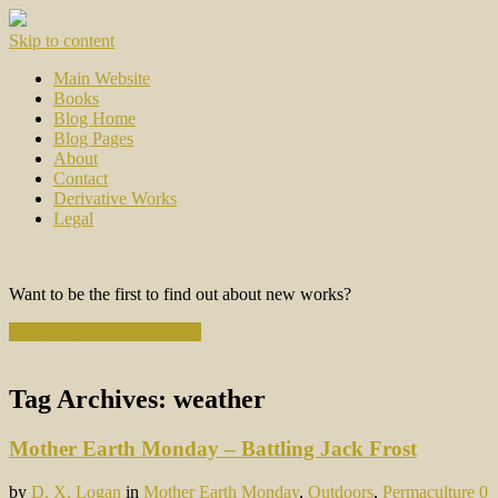
Skip to content
Main Website
Books
Blog Home
Blog Pages
About
Contact
Derivative Works
Legal
Want to be the first to find out about new works?
Subscribe to the Newsletter
Tag Archives:
weather
Mother Earth Monday – Battling Jack Frost
by
D. X. Logan
in
Mother Earth Monday
,
Outdoors
,
Permaculture
0