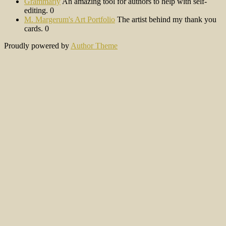
Grammarly
An amazing tool for authors to help with self-
editing. 0
M. Margerum's Art Portfolio
The artist behind my thank you
cards. 0
Proudly powered by
Author Theme