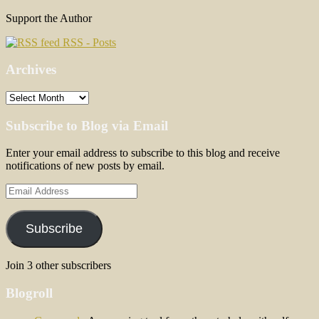
Support the Author
RSS - Posts
Archives
Archives
Subscribe to Blog via Email
Enter your email address to subscribe to this blog and receive
notifications of new posts by email.
Email
Address
Subscribe
Join 3 other subscribers
Blogroll