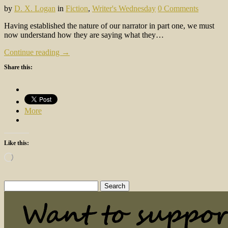
by
D. X. Logan
in
Fiction
,
Writer's Wednesday
0 Comments
Having established the nature of our narrator in part one, we must
now understand how they are saying what they…
Continue reading →
Share this:
More
Like this:
Loading…
Search
for: