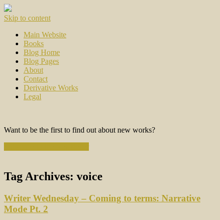
Skip to content
Main Website
Books
Blog Home
Blog Pages
About
Contact
Derivative Works
Legal
Want to be the first to find out about new works?
Subscribe to the Newsletter
Tag Archives:
voice
Writer Wednesday – Coming to terms: Narrative
Mode Pt. 2