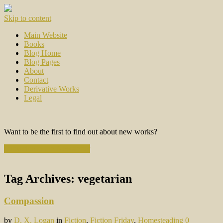
Skip to content
Main Website
Books
Blog Home
Blog Pages
About
Contact
Derivative Works
Legal
Want to be the first to find out about new works?
Subscribe to the Newsletter
Tag Archives:
vegetarian
Compassion
by
D. X. Logan
in
Fiction
,
Fiction Friday
,
Homesteading
0