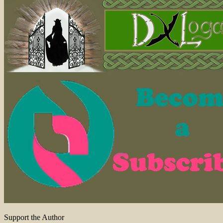
Support the Author