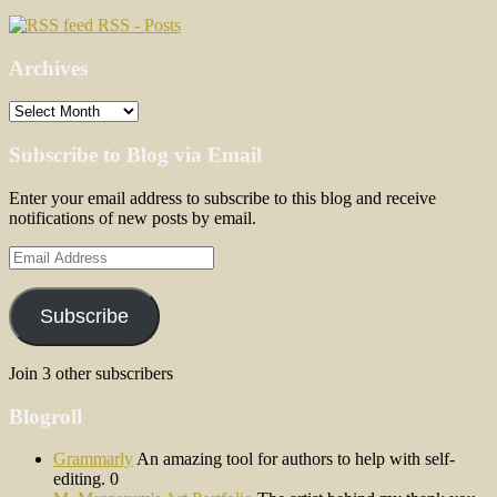
RSS - Posts
Archives
Archives
Subscribe to Blog via Email
Enter your email address to subscribe to this blog and receive
notifications of new posts by email.
Email
Address
Subscribe
Join 3 other subscribers
Blogroll
Grammarly
An amazing tool for authors to help with self-
editing. 0