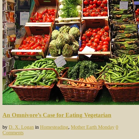
An Omnivore’s Case for Eating Vegetarian
by
D. X. Logan
in
Homesteading
,
Mother Earth Monday
0
Comments