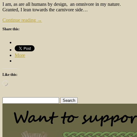
I am, as are all humans by design, an omnivore in my nature.
Granted, I lean towards the carnivore side…
Continue reading →
Share this:
More
Like this:
Loading…
Search
for: