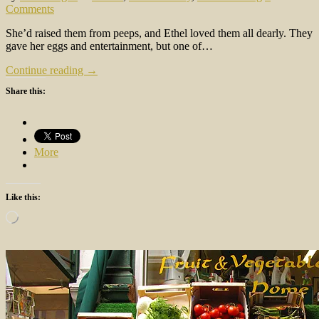
Comments
She’d raised them from peeps, and Ethel loved them all dearly. They
gave her eggs and entertainment, but one of…
Continue reading →
Share this:
More
Like this:
Loading…