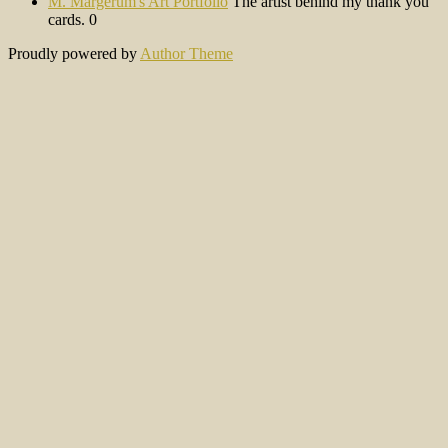
M. Margerum's Art Portfolio
The artist behind my thank you
cards. 0
Proudly powered by
Author Theme