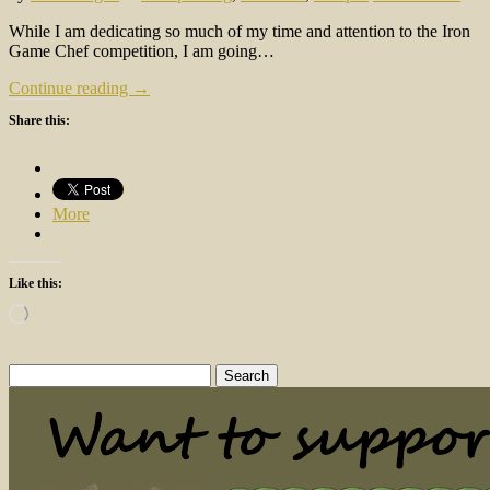
While I am dedicating so much of my time and attention to the Iron
Game Chef competition, I am going…
Continue reading →
Share this:
More
Like this:
Loading…
Search
for: