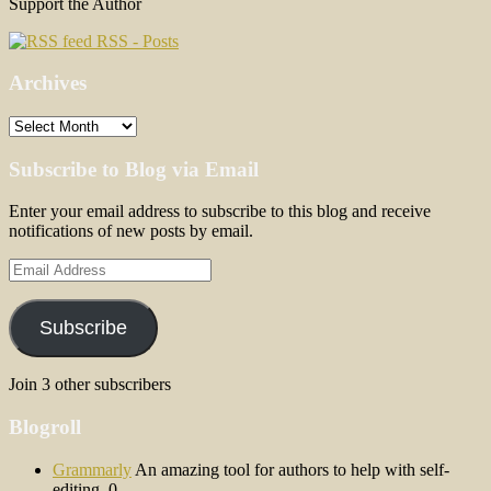
Support the Author
RSS - Posts
Archives
Archives
Subscribe to Blog via Email
Enter your email address to subscribe to this blog and receive
notifications of new posts by email.
Email
Address
Subscribe
Join 3 other subscribers
Blogroll
Grammarly
An amazing tool for authors to help with self-
editing. 0