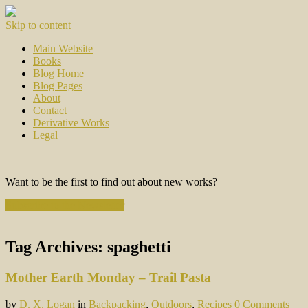
Skip to content
Main Website
Books
Blog Home
Blog Pages
About
Contact
Derivative Works
Legal
Want to be the first to find out about new works?
Subscribe to the Newsletter
Tag Archives:
spaghetti
Mother Earth Monday – Trail Pasta
by
D. X. Logan
in
Backpacking
,
Outdoors
,
Recipes
0 Comments