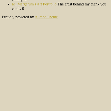
M. Margerum's Art Portfolio
The artist behind my thank you
cards. 0
Proudly powered by
Author Theme