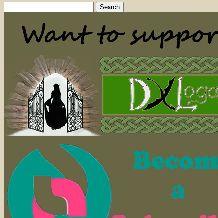
Search
for: