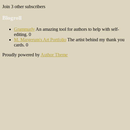
Join 3 other subscribers
Blogroll
Grammarly
An amazing tool for authors to help with self-
editing. 0
M. Margerum's Art Portfolio
The artist behind my thank you
cards. 0
Proudly powered by
Author Theme