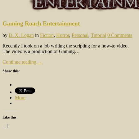
Gaming Roach Entertainment
by
D. X. Logan
in
Fiction
,
Horror
,
Personal
,
Tutorial
0 Comments
Recently I took on a job writing the scripting for a how-to video.
The video is a production of Gaming…
Continue reading →
Share this:
More
Like this:
Loading…