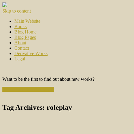
Skip to content
Main Website
Books
Blog Home
Blog Pages
About
Contact
Derivative Works
Legal
Want to be the first to find out about new works?
Subscribe to the Newsletter
Tag Archives:
roleplay