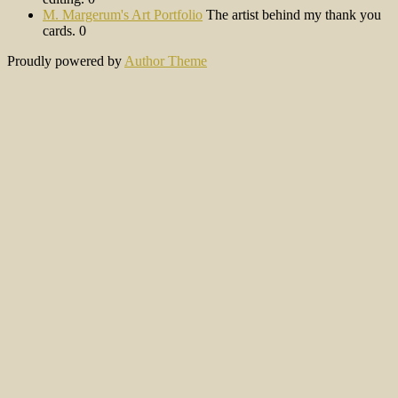
M. Margerum's Art Portfolio
The artist behind my thank you
cards. 0
Proudly powered by
Author Theme