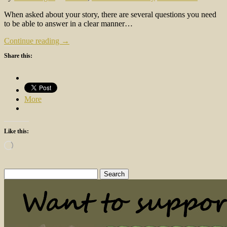
When asked about your story, there are several questions you need
to be able to answer in a clear manner…
Continue reading →
Share this:
More
Like this:
Loading…
Search
for: