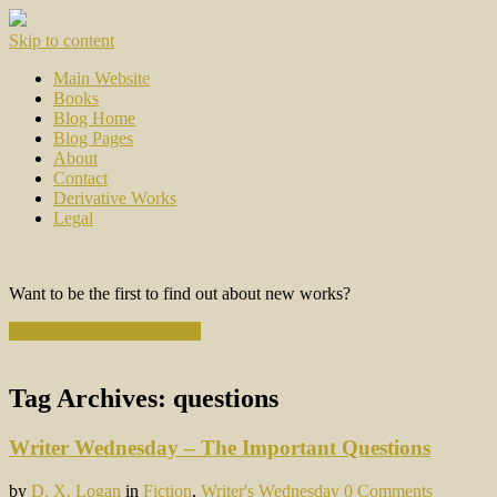
Skip to content
Main Website
Books
Blog Home
Blog Pages
About
Contact
Derivative Works
Legal
Want to be the first to find out about new works?
Subscribe to the Newsletter
Tag Archives:
questions
Writer Wednesday – The Important Questions
by
D. X. Logan
in
Fiction
,
Writer's Wednesday
0 Comments