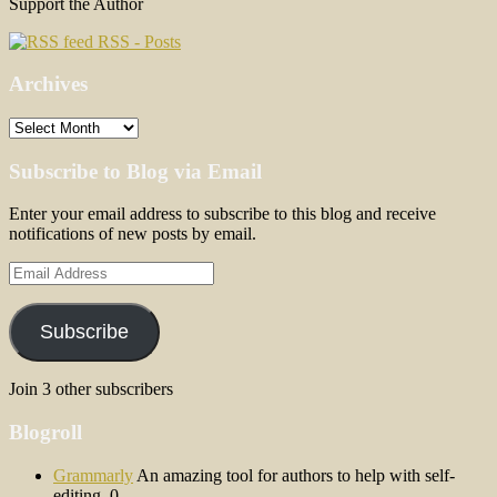
Support the Author
RSS - Posts
Archives
Archives
Subscribe to Blog via Email
Enter your email address to subscribe to this blog and receive
notifications of new posts by email.
Email
Address
Subscribe
Join 3 other subscribers
Blogroll
Grammarly
An amazing tool for authors to help with self-
editing. 0