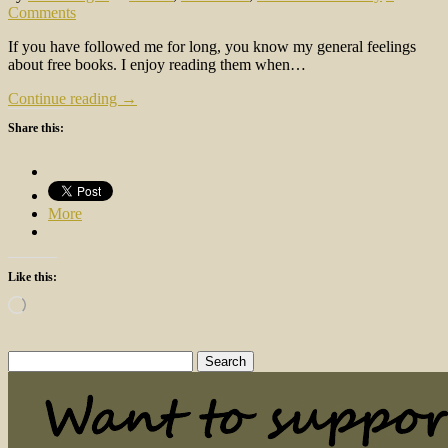
Comments
If you have followed me for long, you know my general feelings
about free books. I enjoy reading them when…
Continue reading →
Share this:
More
Like this:
Loading…
Search
for: