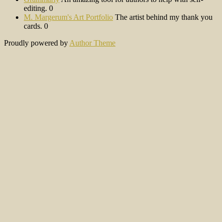
editing. 0
M. Margerum's Art Portfolio
The artist behind my thank you
cards. 0
Proudly powered by
Author Theme