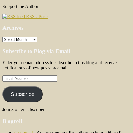
Support the Author
RSS - Posts
Archives
Archives
Subscribe to Blog via Email
Enter your email address to subscribe to this blog and receive
notifications of new posts by email.
Email
Address
Subscribe
Join 3 other subscribers
Blogroll
Grammarly
An amazing tool for authors to help with self-