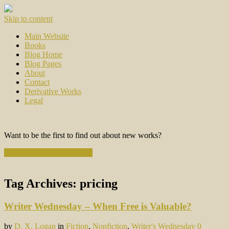
Skip to content
Main Website
Books
Blog Home
Blog Pages
About
Contact
Derivative Works
Legal
Want to be the first to find out about new works?
Subscribe to the Newsletter
Tag Archives:
pricing
Writer Wednesday – When Free is Valuable?
by
D. X. Logan
in
Fiction
,
Nonfiction
,
Writer's Wednesday
0