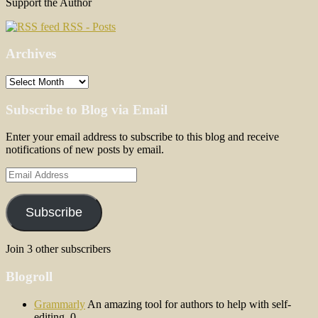
Support the Author
RSS - Posts
Archives
Archives
Subscribe to Blog via Email
Enter your email address to subscribe to this blog and receive
notifications of new posts by email.
Email
Address
Subscribe
Join 3 other subscribers
Blogroll
Grammarly
An amazing tool for authors to help with self-
editing. 0