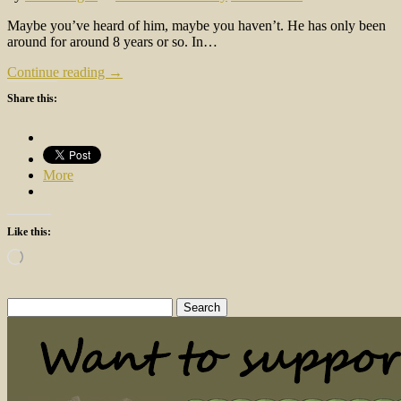
Maybe you’ve heard of him, maybe you haven’t. He has only been
around for around 8 years or so. In…
Continue reading →
Share this:
More
Like this:
Loading…
Search
for: