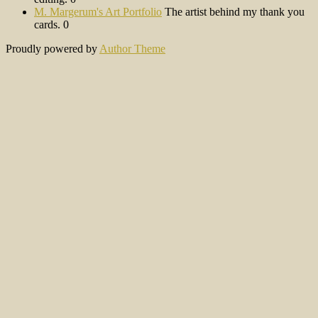
M. Margerum's Art Portfolio
The artist behind my thank you
cards. 0
Proudly powered by
Author Theme