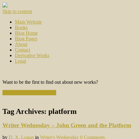
Skip to content
Main Website
Books
Blog Home
Blog Pages
About
Contact
Derivative Works
Legal
Want to be the first to find out about new works?
Subscribe to the Newsletter
Tag Archives:
platform
Writer Wednesday – John Green and the Platform
by
D. X. Logan
in
Writer's Wednesday
0 Comments