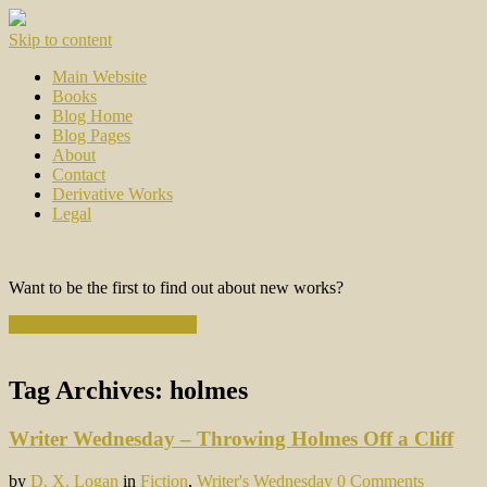
Skip to content
Main Website
Books
Blog Home
Blog Pages
About
Contact
Derivative Works
Legal
Want to be the first to find out about new works?
Subscribe to the Newsletter
Tag Archives:
holmes
Writer Wednesday – Throwing Holmes Off a Cliff
by
D. X. Logan
in
Fiction
,
Writer's Wednesday
0 Comments