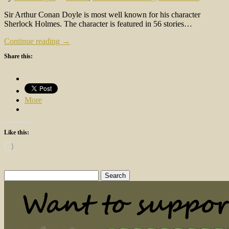
Sir Arthur Conan Doyle is most well known for his character
Sherlock Holmes. The character is featured in 56 stories…
Continue reading →
Share this:
More
Like this:
Loading…
Search
for: