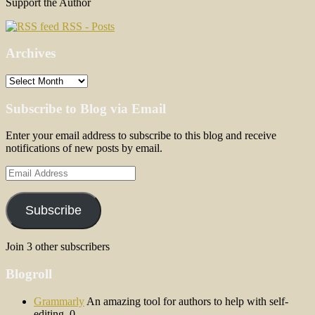
Support the Author
RSS - Posts
Archives
Archives
Subscribe to Blog via Email
Enter your email address to subscribe to this blog and receive
notifications of new posts by email.
Email
Address
Subscribe
Join 3 other subscribers
Blogroll
Grammarly
An amazing tool for authors to help with self-
editing. 0