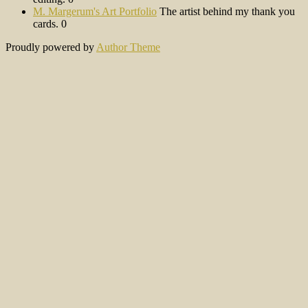
M. Margerum's Art Portfolio
The artist behind my thank you
cards. 0
Proudly powered by
Author Theme