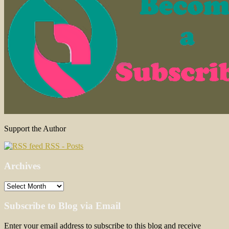
Support the Author
RSS - Posts
Archives
Archives
Subscribe to Blog via Email
Enter your email address to subscribe to this blog and receive