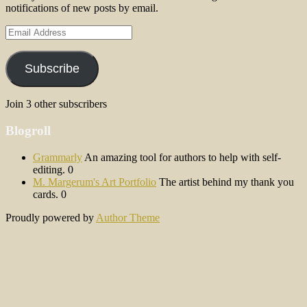
notifications of new posts by email.
Email
Address
Subscribe
Join 3 other subscribers
Blogroll
Grammarly
An amazing tool for authors to help with self-
editing. 0
M. Margerum's Art Portfolio
The artist behind my thank you
cards. 0
Proudly powered by
Author Theme