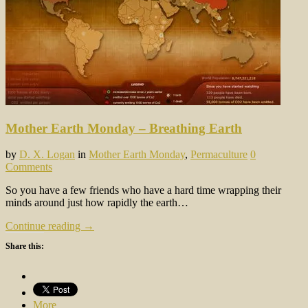
Mother Earth Monday – Breathing Earth
by
D. X. Logan
in
Mother Earth Monday
,
Permaculture
0
Comments
So you have a few friends who have a hard time wrapping their
minds around just how rapidly the earth…
Continue reading →
Share this:
More