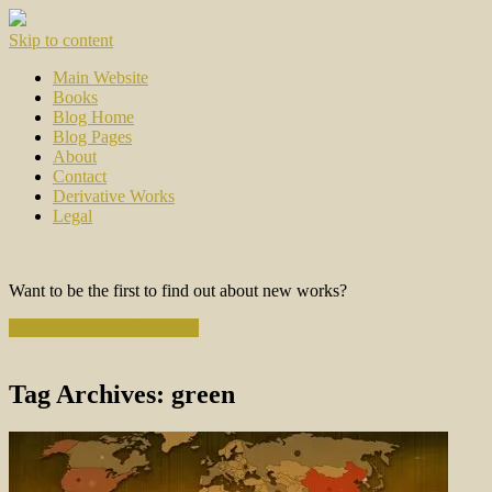
Skip to content
Main Website
Books
Blog Home
Blog Pages
About
Contact
Derivative Works
Legal
Want to be the first to find out about new works?
Subscribe to the Newsletter
Tag Archives:
green