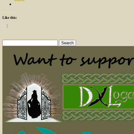
Like this:
Loading…
Search
for: