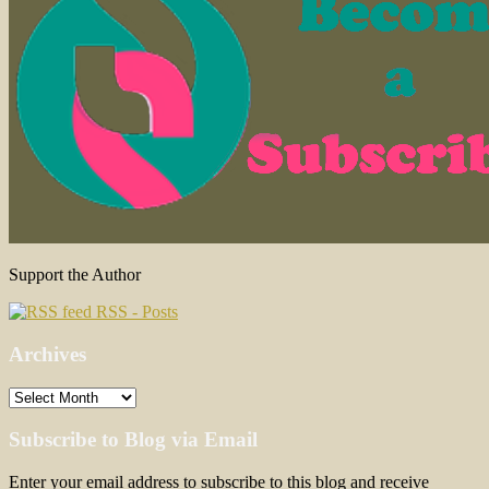
Support the Author
RSS - Posts
Archives
Archives
Subscribe to Blog via Email
Enter your email address to subscribe to this blog and receive