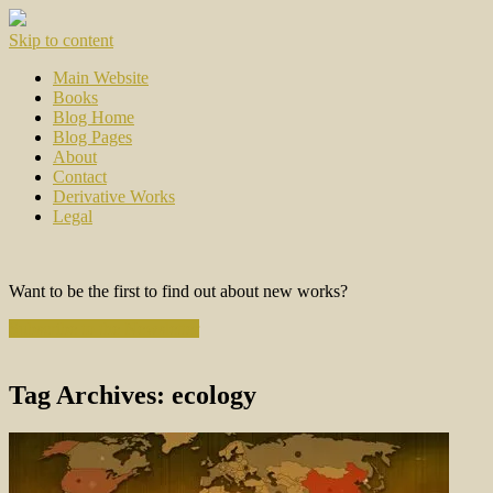
Skip to content
Main Website
Books
Blog Home
Blog Pages
About
Contact
Derivative Works
Legal
Want to be the first to find out about new works?
Subscribe to the Newsletter
Tag Archives:
ecology