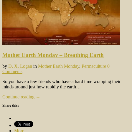
Mother Earth Monday – Breathing Earth
by
D. X. Logan
in
Mother Earth Monday
,
Permaculture
0
Comments
So you have a few friends who have a hard time wrapping their
minds around just how rapidly the earth…
Continue reading →
Share this:
More