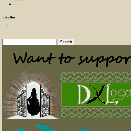
Like this:
Loading…
Search
for: