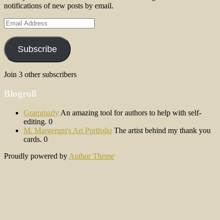
notifications of new posts by email.
Email
Address
Subscribe
Join 3 other subscribers
Blogroll
Grammarly
An amazing tool for authors to help with self-
editing. 0
M. Margerum's Art Portfolio
The artist behind my thank you
cards. 0
Proudly powered by
Author Theme