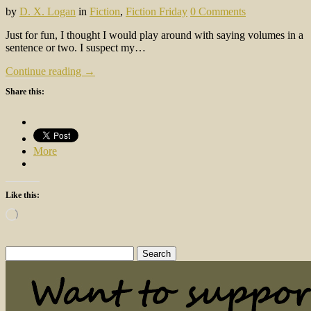
by
D. X. Logan
in
Fiction
,
Fiction Friday
0 Comments
Just for fun, I thought I would play around with saying volumes in a
sentence or two. I suspect my…
Continue reading →
Share this:
More
Like this:
Loading…
Search
for: