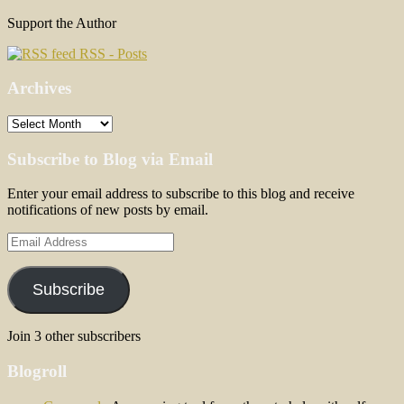
Support the Author
RSS - Posts
Archives
Archives
Subscribe to Blog via Email
Enter your email address to subscribe to this blog and receive
notifications of new posts by email.
Email
Address
Subscribe
Join 3 other subscribers
Blogroll