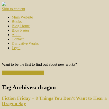
Skip to content
Main Website
Books
Blog Home
Blog Pages
About
Contact
Derivative Works
Legal
Want to be the first to find out about new works?
Subscribe to the Newsletter
Tag Archives:
dragon
Fiction Friday – 8 Things You Don’t Want to Hear a
Dragon Say