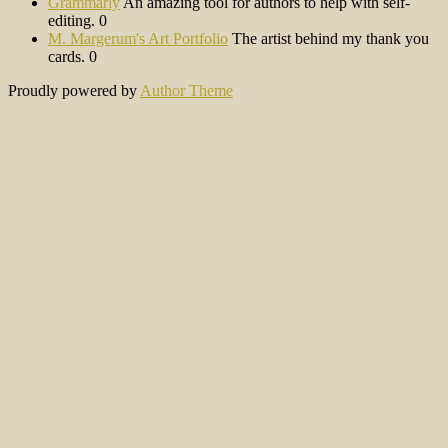
Grammarly
An amazing tool for authors to help with self-
editing. 0
M. Margerum's Art Portfolio
The artist behind my thank you
cards. 0
Proudly powered by
Author Theme