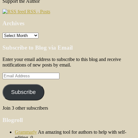
Support the Author
RSS - Posts
Archives
Archives
Subscribe to Blog via Email
Enter your email address to subscribe to this blog and receive
notifications of new posts by email.
Email
Address
Subscribe
Join 3 other subscribers
Blogroll
Grammarly
An amazing tool for authors to help with self-
editing. 0