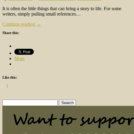
It is often the little things that can bring a story to life. For some
writers, simply pulling small references…
Continue reading →
Share this:
More
Like this:
Loading…
Search
for: