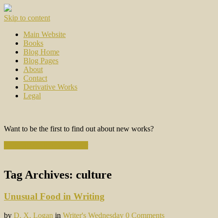
Skip to content
Main Website
Books
Blog Home
Blog Pages
About
Contact
Derivative Works
Legal
Want to be the first to find out about new works?
Subscribe to the Newsletter
Tag Archives:
culture
Unusual Food in Writing
by
D. X. Logan
in
Writer's Wednesday
0 Comments