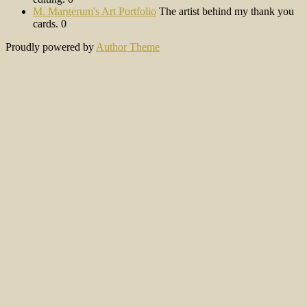
M. Margerum's Art Portfolio
The artist behind my thank you
cards. 0
Proudly powered by
Author Theme