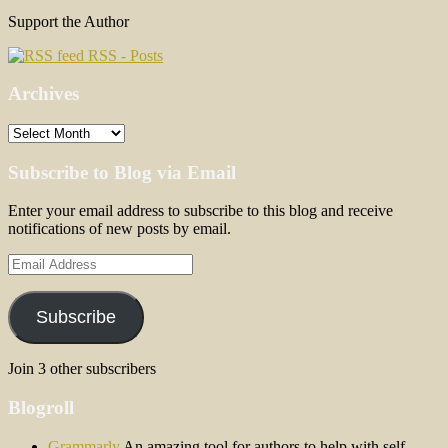
Support the Author
RSS - Posts
Archives
Archives
Subscribe to Blog via Email
Enter your email address to subscribe to this blog and receive
notifications of new posts by email.
Email
Address
Subscribe
Join 3 other subscribers
Blogroll
Grammarly
An amazing tool for authors to help with self-