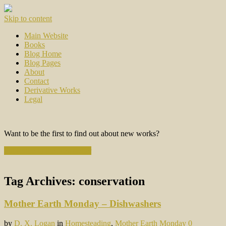
Skip to content
Main Website
Books
Blog Home
Blog Pages
About
Contact
Derivative Works
Legal
Want to be the first to find out about new works?
Subscribe to the Newsletter
Tag Archives:
conservation
Mother Earth Monday – Dishwashers
by
D. X. Logan
in
Homesteading
,
Mother Earth Monday
0