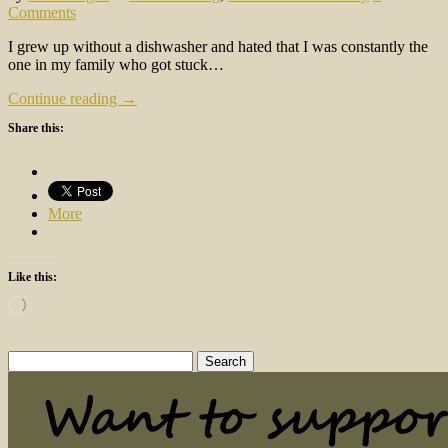
Comments
I grew up without a dishwasher and hated that I was constantly the
one in my family who got stuck…
Continue reading →
Share this:
More
Like this:
Loading…
Search
for: