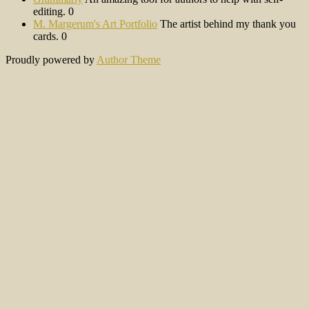
editing. 0
M. Margerum's Art Portfolio
The artist behind my thank you
cards. 0
Proudly powered by
Author Theme