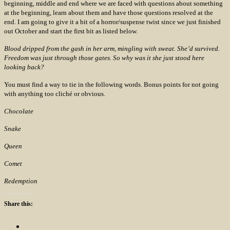
beginning, middle and end where we are faced with questions about something
at the beginning, learn about them and have those questions resolved at the
end. I am going to give it a bit of a horror/suspense twist since we just finished
out October and start the first bit as listed below.
Blood dripped from the gash in her arm, mingling with sweat. She’d survived.
Freedom was just through those gates. So why was it she just stood here
looking back?
You must find a way to tie in the following words. Bonus points for not going
with anything too cliché or obvious.
Chocolate
Snake
Queen
Comet
Redemption
Share this: