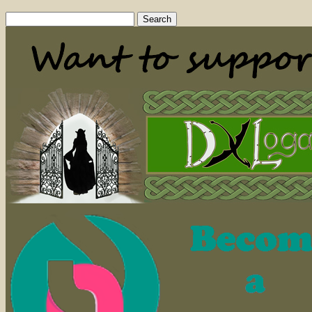
Search
for: