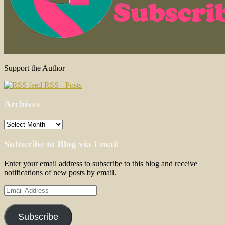
Support the Author
RSS - Posts
Archives
Archives
Subscribe to Blog via Email
Enter your email address to subscribe to this blog and receive
notifications of new posts by email.
Email
Address
Subscribe