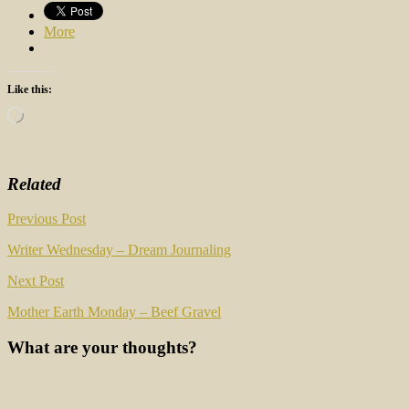
More
Like this:
Loading…
Related
Post
Previous Post
navigation
Writer Wednesday – Dream Journaling
Next Post
Mother Earth Monday – Beef Gravel
What are your thoughts?