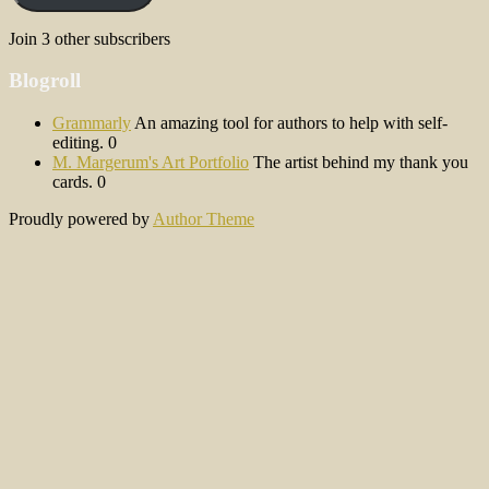
Join 3 other subscribers
Blogroll
Grammarly
An amazing tool for authors to help with self-
editing. 0
M. Margerum's Art Portfolio
The artist behind my thank you
cards. 0
Proudly powered by
Author Theme