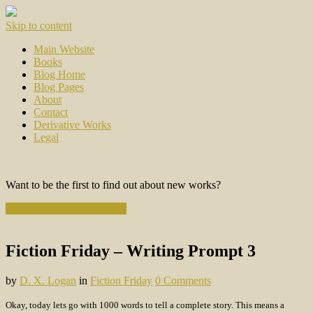
Skip to content
Main Website
Books
Blog Home
Blog Pages
About
Contact
Derivative Works
Legal
Want to be the first to find out about new works?
Subscribe to the Newsletter
Fiction Friday – Writing Prompt 3
by
D. X. Logan
in
Fiction Friday
0 Comments
Okay, today lets go with 1000 words to tell a complete story. This means a