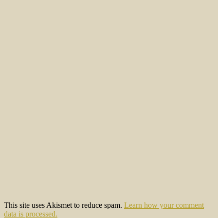
This site uses Akismet to reduce spam.
Learn how your comment
data is processed.