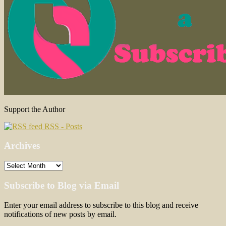
Support the Author
RSS - Posts
Archives
Archives
Subscribe to Blog via Email
Enter your email address to subscribe to this blog and receive
notifications of new posts by email.