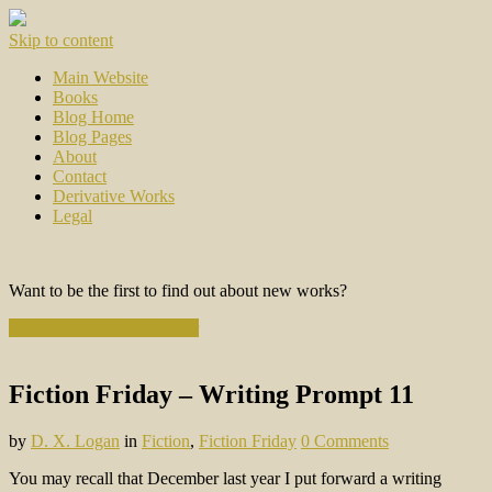
Skip to content
Main Website
Books
Blog Home
Blog Pages
About
Contact
Derivative Works
Legal
Want to be the first to find out about new works?
Subscribe to the Newsletter
Fiction Friday – Writing Prompt 11
by
D. X. Logan
in
Fiction
,
Fiction Friday
0 Comments
You may recall that December last year I put forward a writing