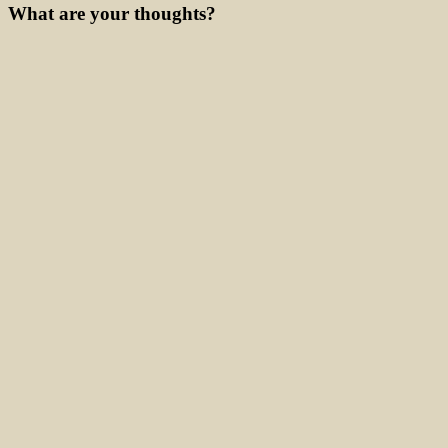
What are your thoughts?