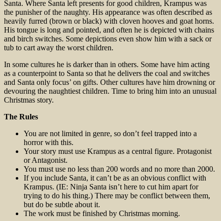
Santa. Where Santa left presents for good children, Krampus was
the punisher of the naughty. His appearance was often described as
heavily furred (brown or black) with cloven hooves and goat horns.
His tongue is long and pointed, and often he is depicted with chains
and birch switches. Some depictions even show him with a sack or
tub to cart away the worst children.
In some cultures he is darker than in others. Some have him acting
as a counterpoint to Santa so that he delivers the coal and switches
and Santa only focus’ on gifts. Other cultures have him drowning or
devouring the naughtiest children. Time to bring him into an unusual
Christmas story.
The Rules
You are not limited in genre, so don’t feel trapped into a
horror with this.
Your story must use Krampus as a central figure. Protagonist
or Antagonist.
You must use no less than 200 words and no more than 2000.
If you include Santa, it can’t be as an obvious conflict with
Krampus. (IE: Ninja Santa isn’t here to cut him apart for
trying to do his thing.) There may be conflict between them,
but do be subtle about it.
The work must be finished by Christmas morning.