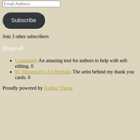
Email
Address
Subscribe
Join 3 other subscribers
Blogroll
Grammarly
An amazing tool for authors to help with self-
editing. 0
M. Margerum's Art Portfolio
The artist behind my thank you
cards. 0
Proudly powered by
Author Theme