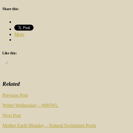
Share this:
More
Like this:
Loading…
Related
Post
Previous Post
navigation
Writer Wednesday – #MSWL
Next Post
Mother Earth Monday – Natural Swimming Pools