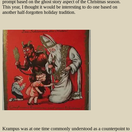
prompt based on the ghost story aspect of the Christmas season.
This year, I thought it would be interesting to do one based on
another half-forgotten holiday tradition.
Krampus was at one time commonly understood as a counterpoint to