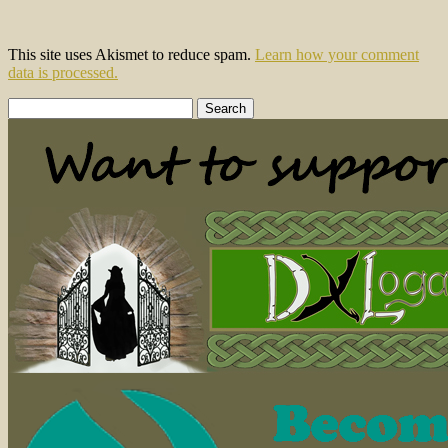
This site uses Akismet to reduce spam.
Learn how your comment
data is processed.
Search
for: