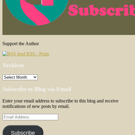
Support the Author
RSS - Posts
Archives
Archives
Subscribe to Blog via Email
Enter your email address to subscribe to this blog and receive
notifications of new posts by email.
Email
Address
Subscribe