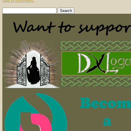
data is processed.
Search
for: