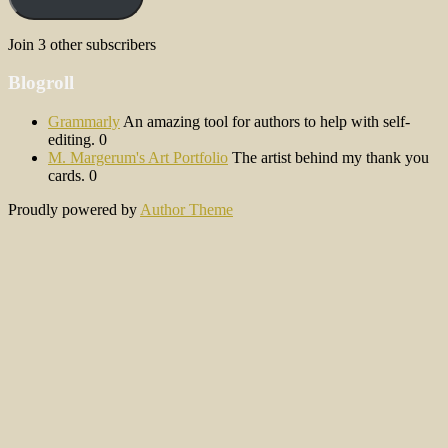
Join 3 other subscribers
Blogroll
Grammarly
An amazing tool for authors to help with self-
editing. 0
M. Margerum's Art Portfolio
The artist behind my thank you
cards. 0
Proudly powered by
Author Theme