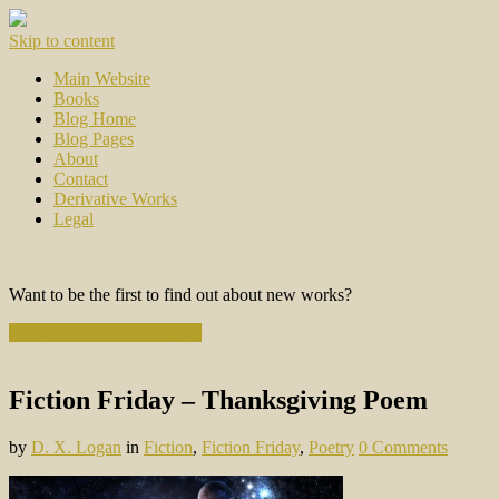
Skip to content
Main Website
Books
Blog Home
Blog Pages
About
Contact
Derivative Works
Legal
Want to be the first to find out about new works?
Subscribe to the Newsletter
Fiction Friday – Thanksgiving Poem
by
D. X. Logan
in
Fiction
,
Fiction Friday
,
Poetry
0 Comments