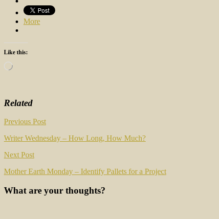
More
Like this:
Loading…
Related
Post
Previous Post
navigation
Writer Wednesday – How Long, How Much?
Next Post
Mother Earth Monday – Identify Pallets for a Project
What are your thoughts?