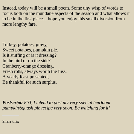
Instead, today will be a small poem. Some tiny wisp of words to
focus both on the mundane aspects of the season and what allows it
to be in the first place. I hope you enjoy this small diversion from
more lengthy fare.
Turkey, potatoes, gravy,
Sweet potatoes, pumpkin pie.
Is it stuffing or is it dressing?
In the bird or on the side?
Cranberry-orange dressing,
Fresh rolls, always worth the fuss.
A yearly feast presented,
Be thankful for such surplus.
Postscript:
FYI, I intend to post my very special heirloom
pumpkin/squash pie recipe very soon. Be watching for it!
Share this: