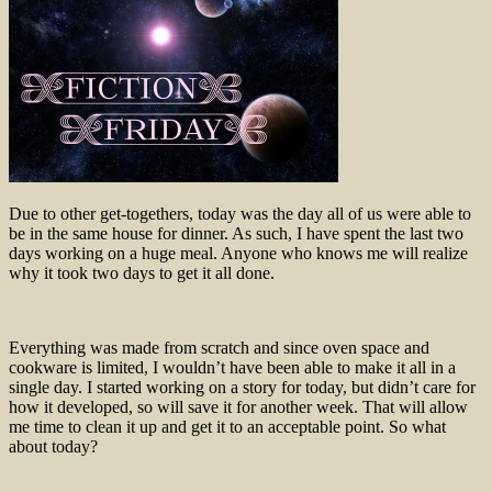
Due to other get-togethers, today was the day all of us were able to
be in the same house for dinner. As such, I have spent the last two
days working on a huge meal. Anyone who knows me will realize
why it took two days to get it all done.
Everything was made from scratch and since oven space and
cookware is limited, I wouldn’t have been able to make it all in a
single day. I started working on a story for today, but didn’t care for
how it developed, so will save it for another week. That will allow
me time to clean it up and get it to an acceptable point. So what
about today?