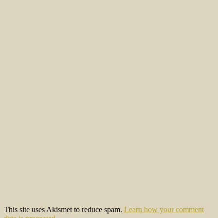
This site uses Akismet to reduce spam.
Learn how your comment