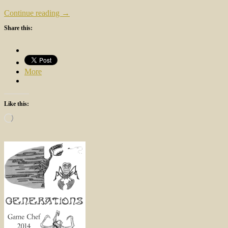
Continue reading →
Share this:
More
Like this:
Loading…