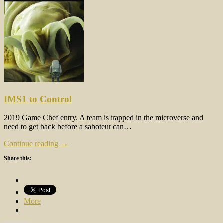
IMS1 to Control
2019 Game Chef entry. A team is trapped in the microverse and
need to get back before a saboteur can…
Continue reading →
Share this:
More