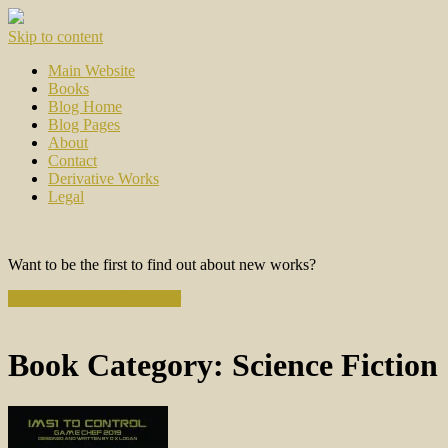
Skip to content
Main Website
Books
Blog Home
Blog Pages
About
Contact
Derivative Works
Legal
Want to be the first to find out about new works?
Subscribe to the Newsletter
Book Category:
Science Fiction