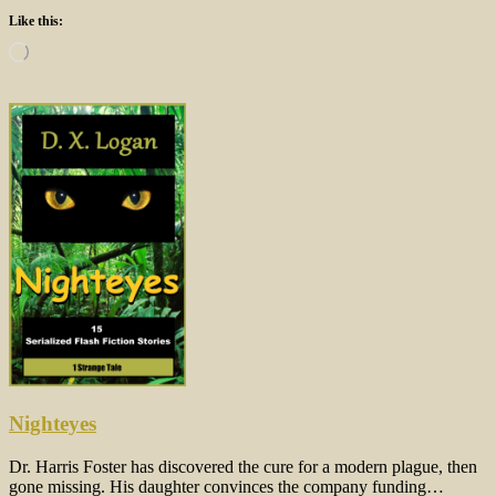
Like this:
Loading…
Nighteyes
Dr. Harris Foster has discovered the cure for a modern plague, then
gone missing. His daughter convinces the company funding…