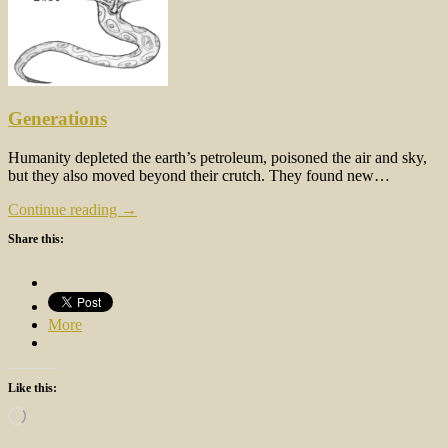
Generations
Humanity depleted the earth’s petroleum, poisoned the air and sky,
but they also moved beyond their crutch. They found new…
Continue reading →
Share this:
More
Like this:
Loading…