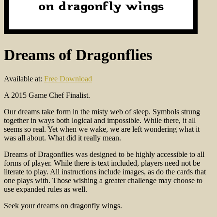
Dreams of Dragonflies
Available at:
Free Download
A 2015 Game Chef Finalist.
Our dreams take form in the misty web of sleep. Symbols strung
together in ways both logical and impossible. While there, it all
seems so real. Yet when we wake, we are left wondering what it
was all about. What did it really mean.
Dreams of Dragonflies was designed to be highly accessible to all
forms of player. While there is text included, players need not be
literate to play. All instructions include images, as do the cards that
one plays with. Those wishing a greater challenge may choose to
use expanded rules as well.
Seek your dreams on dragonfly wings.