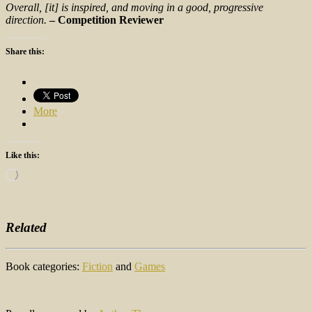
Overall, [it] is inspired, and moving in a good, progressive
direction.
– Competition Reviewer
Share this:
More
Like this:
Loading…
Related
Book categories:
Fiction
and
Games