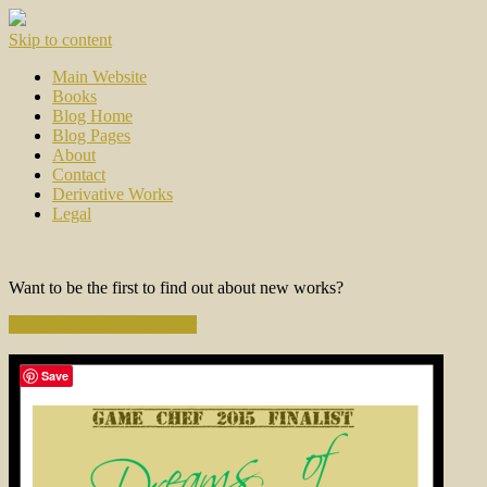
Skip to content
Main Website
Books
Blog Home
Blog Pages
About
Contact
Derivative Works
Legal
Want to be the first to find out about new works?
Subscribe to the Newsletter
Save