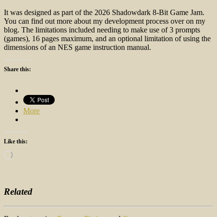
It was designed as part of the 2026 Shadowdark 8-Bit Game Jam.
You can find out more about my development process over on my
blog. The limitations included needing to make use of 3 prompts
(games), 16 pages maximum, and an optional limitation of using the
dimensions of an NES game instruction manual.
Share this:
More
Like this:
Loading…
Related