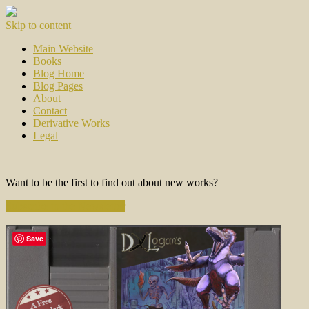
Skip to content
Main Website
Books
Blog Home
Blog Pages
About
Contact
Derivative Works
Legal
Want to be the first to find out about new works?
Subscribe to the Newsletter
Save