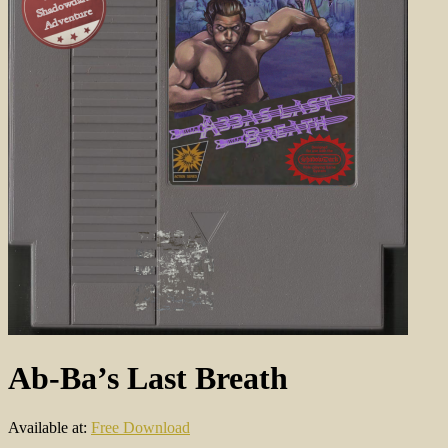
Ab-Ba’s Last Breath
Available at:
Free Download