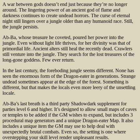
A war between gods doesn’t end just because they’re no longer
around. The lingering power of an ancient god of flame and
darkness continues to create undead horrors. The curse of eternal
night still lingers over a jungle older than any humanoid race. Still,
the jungle persists.
Ab-Ba, whose treasure he coveted, poured her power into the
jungle. Even without light life thrives, for her divinity was that of
primordial life. Ancient alters still heal the recently dead. Crawlers
still venture into the jungle. They search for the lost treasures of the
long-gone goddess. Few ever return.
In the last century, the foreboding jungle seems different. None has
seen the enormous form of the Dragon-eater in generations. Strange
undead sometimes appear at the edge of the forest. Something is
different, but that makes the locals even more leery of the unsettling
locale.
Ab-Ba’s last breath is a third party Shadowdark supplement for
parties level 6 and higher. It’s designed to allow small maps of caves
or temples to be added if the GM wishes to expand, but includes 3
procedural map generators and a unique Dragon-eater Map. It also
includes a unique item the GM may use to help deal with
unexpectedly brutal combats. Even so, the setting is one where
overstepping your skill level render unpleasant results.