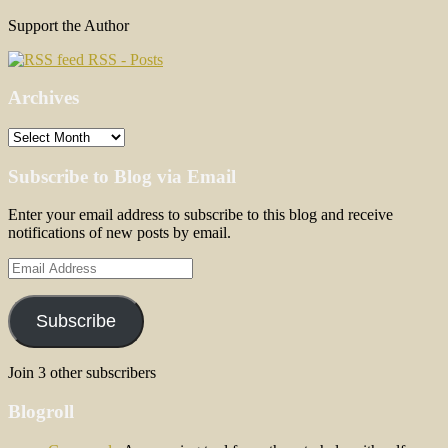
Support the Author
RSS - Posts
Archives
Archives
Subscribe to Blog via Email
Enter your email address to subscribe to this blog and receive
notifications of new posts by email.
Email
Address
Subscribe
Join 3 other subscribers
Blogroll