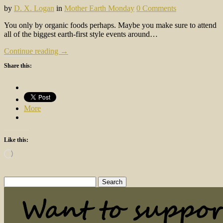
by
D. X. Logan
in
Mother Earth Monday
0 Comments
You only by organic foods perhaps. Maybe you make sure to attend
all of the biggest earth-first style events around…
Continue reading →
Share this:
More
Like this:
Loading…
Search
for: