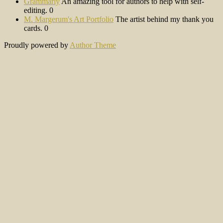
Grammarly
An amazing tool for authors to help with self-
editing. 0
M. Margerum's Art Portfolio
The artist behind my thank you
cards. 0
Proudly powered by
Author Theme