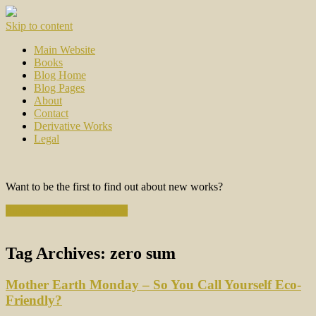
Skip to content
Main Website
Books
Blog Home
Blog Pages
About
Contact
Derivative Works
Legal
Want to be the first to find out about new works?
Subscribe to the Newsletter
Tag Archives:
zero sum
Mother Earth Monday – So You Call Yourself Eco-
Friendly?