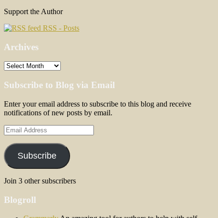
Support the Author
RSS - Posts
Archives
Archives
Subscribe to Blog via Email
Enter your email address to subscribe to this blog and receive
notifications of new posts by email.
Email
Address
Subscribe
Join 3 other subscribers
Blogroll