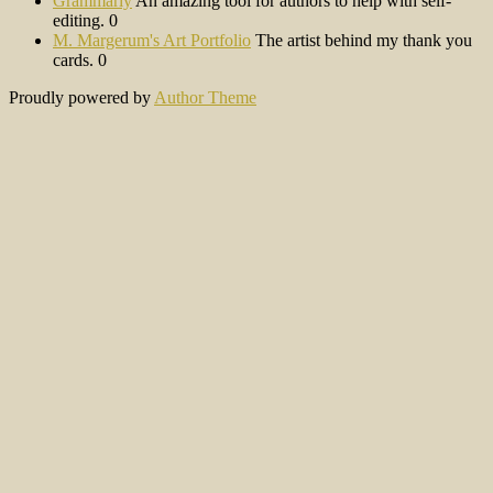
Grammarly
An amazing tool for authors to help with self-
editing. 0
M. Margerum's Art Portfolio
The artist behind my thank you
cards. 0
Proudly powered by
Author Theme