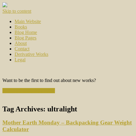
Skip to content
Main Website
Books
Blog Home
Blog Pages
About
Contact
Derivative Works
Legal
Want to be the first to find out about new works?
Subscribe to the Newsletter
Tag Archives:
ultralight
Mother Earth Monday – Backpacking Gear Weight
Calculator