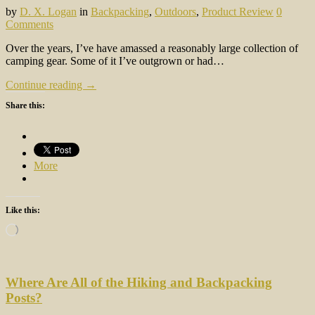
by
D. X. Logan
in
Backpacking
,
Outdoors
,
Product Review
0
Comments
Over the years, I’ve have amassed a reasonably large collection of
camping gear. Some of it I’ve outgrown or had…
Continue reading →
Share this:
More
Like this:
Loading…
Where Are All of the Hiking and Backpacking
Posts?