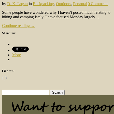
by
D. X. Logan
in
Backpacking
,
Outdoors
,
Personal
0 Comments
Some people have wondered why I haven’t posted much relating to
hiking and camping lately. I have focused Monday largely…
Continue reading →
Share this:
More
Like this:
Loading…
Search
for: