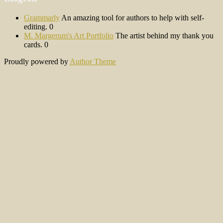
Grammarly
An amazing tool for authors to help with self-
editing. 0
M. Margerum's Art Portfolio
The artist behind my thank you
cards. 0
Proudly powered by
Author Theme