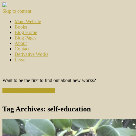
Skip to content
Main Website
Books
Blog Home
Blog Pages
About
Contact
Derivative Works
Legal
Want to be the first to find out about new works?
Subscribe to the Newsletter
Tag Archives:
self-education