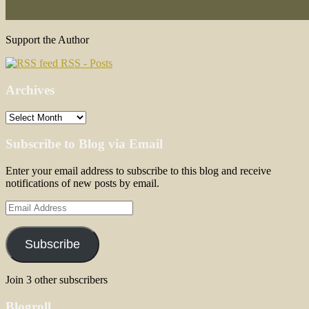
Support the Author
RSS - Posts
Archives
Archives
Subscribe to Blog via Email
Enter your email address to subscribe to this blog and receive
notifications of new posts by email.
Email
Address
Subscribe
Join 3 other subscribers
Blogroll