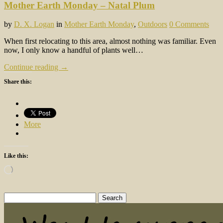
Mother Earth Monday – Natal Plum
by
D. X. Logan
in
Mother Earth Monday
,
Outdoors
0 Comments
When first relocating to this area, almost nothing was familiar. Even
now, I only know a handful of plants well…
Continue reading →
Share this:
More
Like this:
Loading…
Search
for: