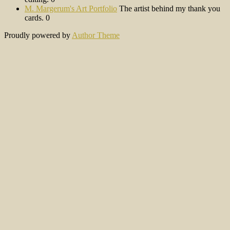
M. Margerum's Art Portfolio
The artist behind my thank you
cards. 0
Proudly powered by
Author Theme