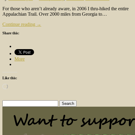
For those who aren’t already aware, in 2006 I thru-hiked the entire
Appalachian Trail. Over 2000 miles from Georgia to…
Continue reading →
Share this:
More
Like this:
Loading…
Search
for: