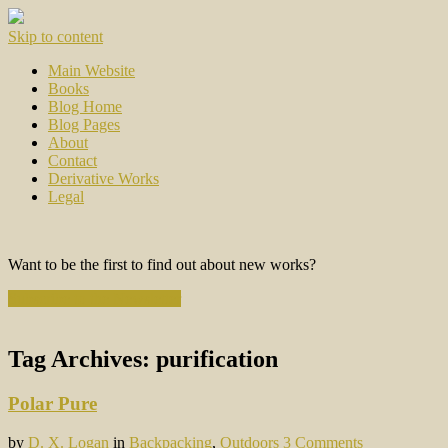
Skip to content
Main Website
Books
Blog Home
Blog Pages
About
Contact
Derivative Works
Legal
Want to be the first to find out about new works?
Subscribe to the Newsletter
Tag Archives:
purification
Polar Pure
by
D. X. Logan
in
Backpacking
,
Outdoors
3 Comments