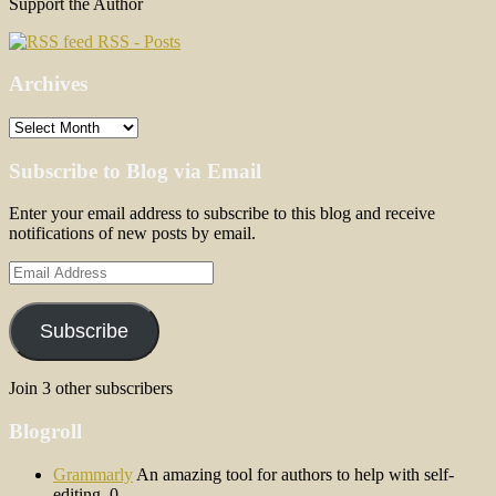
Support the Author
RSS - Posts
Archives
Archives
Subscribe to Blog via Email
Enter your email address to subscribe to this blog and receive
notifications of new posts by email.
Email
Address
Subscribe
Join 3 other subscribers
Blogroll
Grammarly
An amazing tool for authors to help with self-
editing. 0