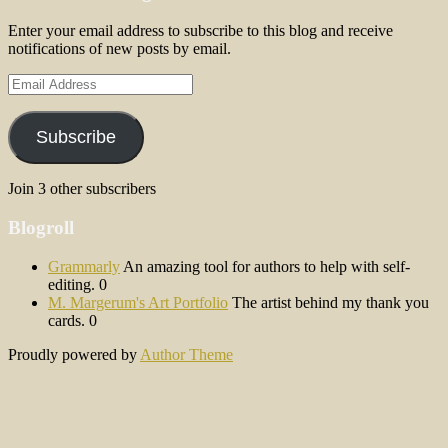
Enter your email address to subscribe to this blog and receive
notifications of new posts by email.
Email
Address
Subscribe
Join 3 other subscribers
Blogroll
Grammarly
An amazing tool for authors to help with self-
editing. 0
M. Margerum's Art Portfolio
The artist behind my thank you
cards. 0
Proudly powered by
Author Theme