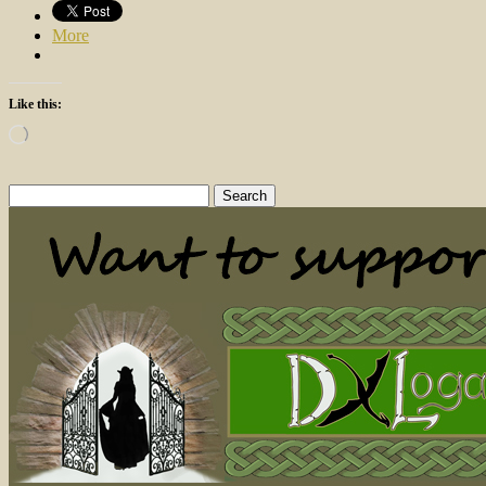
More
Like this:
Loading…
Search
for: