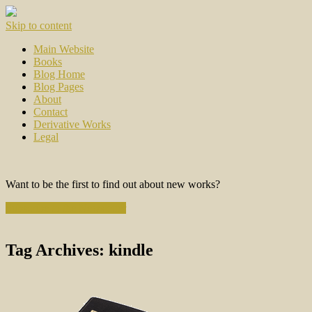
Skip to content
Main Website
Books
Blog Home
Blog Pages
About
Contact
Derivative Works
Legal
Want to be the first to find out about new works?
Subscribe to the Newsletter
Tag Archives:
kindle