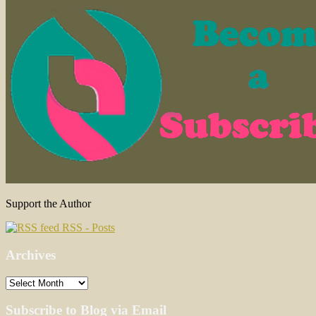
Support the Author
RSS - Posts
Archives
Archives
Subscribe to Blog via Email