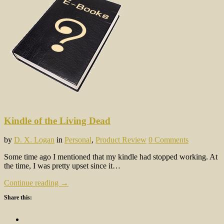
Kindle of the Living Dead
by
D. X. Logan
in
Personal
,
Product Review
0 Comments
Some time ago I mentioned that my kindle had stopped working. At
the time, I was pretty upset since it…
Continue reading →
Share this: