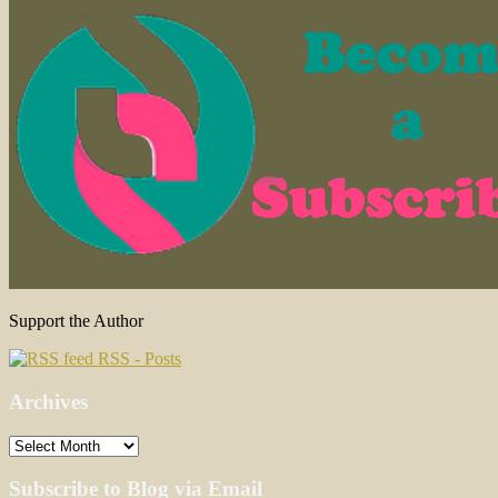
Support the Author
RSS - Posts
Archives
Archives
Subscribe to Blog via Email