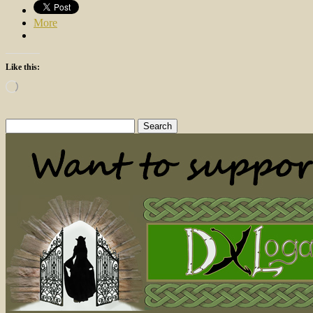
More
Like this:
Loading…
Search
for: