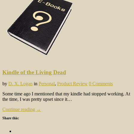
Kindle of the Living Dead
by
D. X. Logan
in
Personal
,
Product Review
0 Comments
Some time ago I mentioned that my kindle had stopped working. At
the time, I was pretty upset since it…
Continue reading →
Share this: