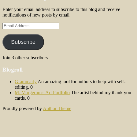
Enter your email address to subscribe to this blog and receive
notifications of new posts by email.
Email
Address
Subscribe
Join 3 other subscribers
Blogroll
Grammarly
An amazing tool for authors to help with self-
editing. 0
M. Margerum's Art Portfolio
The artist behind my thank you
cards. 0
Proudly powered by
Author Theme