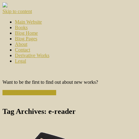
Skip to content
Main Website
Books
Blog Home
Blog Pages
About
Contact
Derivative Works
Legal
Want to be the first to find out about new works?
Subscribe to the Newsletter
Tag Archives:
e-reader