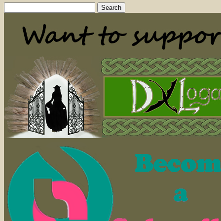
Search
for: