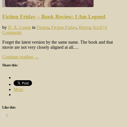
Fiction Friday – Book Review: I Am Legend
by
D. X. Logan
in
Fiction
,
Fiction Friday
,
Horror
,
Sci-Fi
0
Comments
Forget the latest version by the same name. The book and that
movie are not very closely aligned at all.…
Continue reading →
Share this:
More
Like this:
Loading…