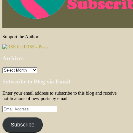
Support the Author
RSS - Posts
Archives
Archives
Subscribe to Blog via Email
Enter your email address to subscribe to this blog and receive
notifications of new posts by email.
Email
Address
Subscribe