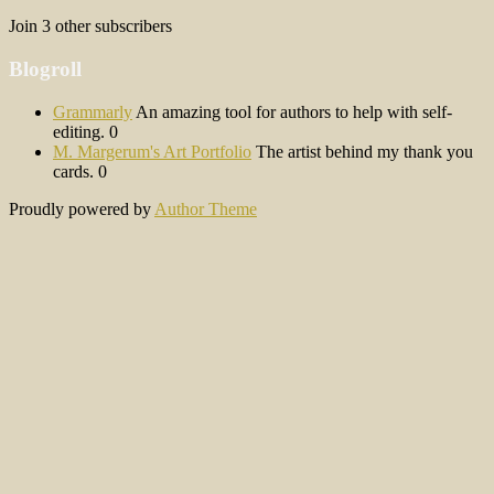
Join 3 other subscribers
Blogroll
Grammarly
An amazing tool for authors to help with self-
editing. 0
M. Margerum's Art Portfolio
The artist behind my thank you
cards. 0
Proudly powered by
Author Theme