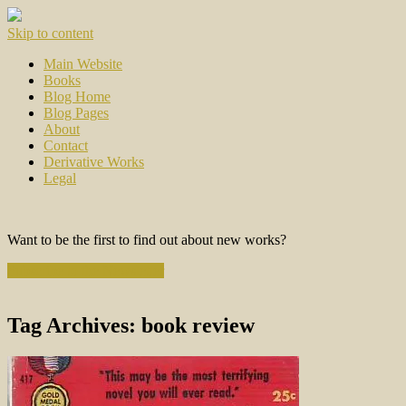
Skip to content
Main Website
Books
Blog Home
Blog Pages
About
Contact
Derivative Works
Legal
Want to be the first to find out about new works?
Subscribe to the Newsletter
Tag Archives:
book review