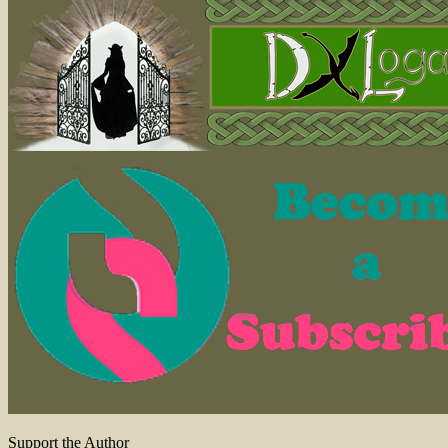
Support the Author