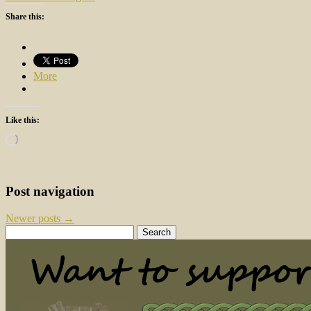
Share this:
More
Like this:
Loading…
Post navigation
Newer posts
→
Search
for: