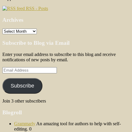
RSS - Posts
Archives
Archives
Subscribe to Blog via Email
Enter your email address to subscribe to this blog and receive
notifications of new posts by email.
Email
Address
Subscribe
Join 3 other subscribers
Blogroll
Grammarly
An amazing tool for authors to help with self-
editing. 0