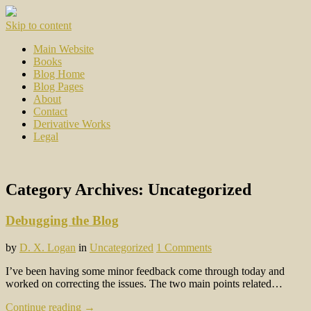
Skip to content
Main Website
Books
Blog Home
Blog Pages
About
Contact
Derivative Works
Legal
Category Archives:
Uncategorized
Debugging the Blog
by
D. X. Logan
in
Uncategorized
1 Comments
I’ve been having some minor feedback come through today and
worked on correcting the issues. The two main points related…
Continue reading →