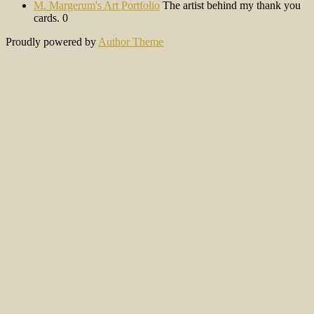
M. Margerum's Art Portfolio
The artist behind my thank you
cards. 0
Proudly powered by
Author Theme